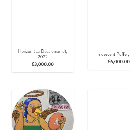
Horizon (La Décalomanie),
Iridescent Puffer
2022
£
6,000.00
£
3,000.00