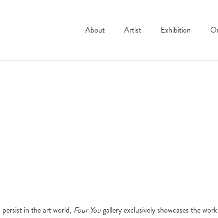
About
Artist
Exhibition
On
persist in the art world,
Four You
gallery exclusively showcases the work 