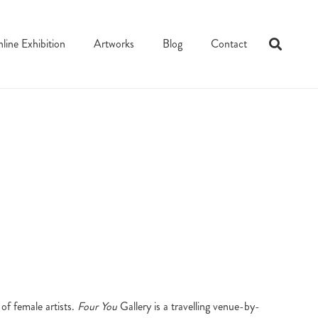
line Exhibition
Artworks
Blog
Contact
of female artists.
Four You
Gallery is a travelling venue-by-