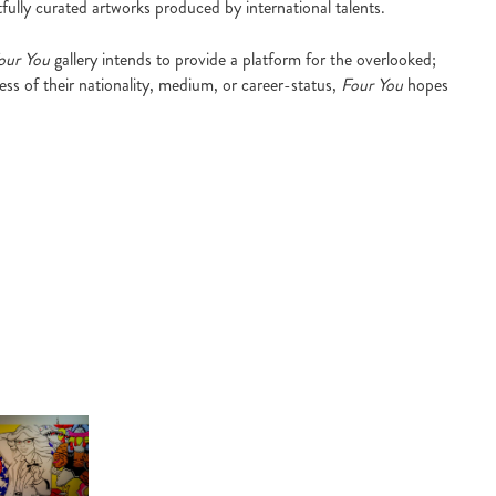
fully curated artworks produced by international talents.
our You
gallery intends to provide a platform for the overlooked;
ess of their nationality, medium, or career-status,
Four You
hopes