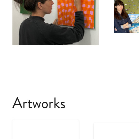
Artworks