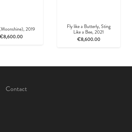
Fly like a Butterly, Sting
 (Moonshine), 2019
Like a Bee, 2021
€
8,600.00
€
8,600.00
Contact