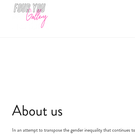
About us
In an attempt to transpose the gender inequality that continues to 