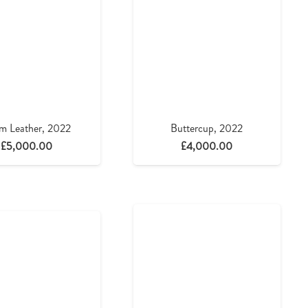
m Leather, 2022
Buttercup, 2022
£
5,000.00
£
4,000.00