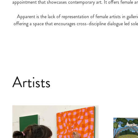
appointment that showcases contemporary art. It offers female arti
Apparent is the lack of representation of female artists in gall
offering a space that encourages cross-discipline dialogue led sol
Artists