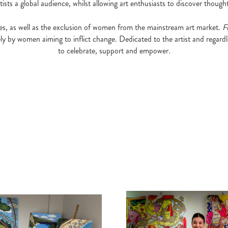
sts a global audience, whilst allowing art enthusiasts to discover thought
eries, as well as the exclusion of women from the mainstream art market.
F
ely by women aiming to inflict change. Dedicated to the artist and regardl
to celebrate, support and empower.