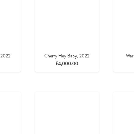
, 2022
Cherry Hey Baby, 2022
War
£
4,000.00