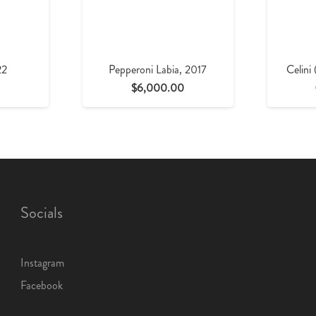
22
Pepperoni Labia, 2017
Celini
$
6,000.00
Socials
Instagram
Facebook