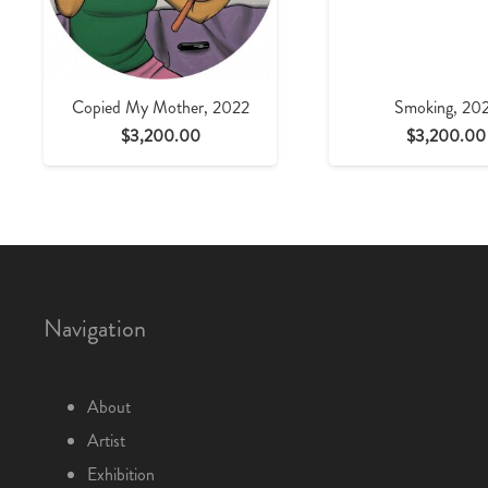
Copied My Mother, 2022
Smoking, 20
$
3,200.00
$
3,200.00
Navigation
About
Artist
Exhibition