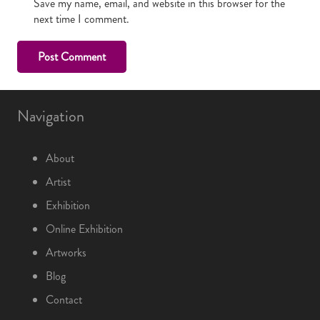
Save my name, email, and website in this browser for the
next time I comment.
Post Comment
Navigation
About
Artist
Exhibition
Online Exhibition
Artworks
Blog
Contact