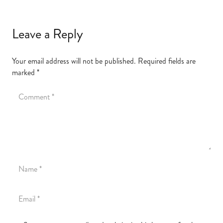
Leave a Reply
Your email address will not be published.
Required fields are
marked
*