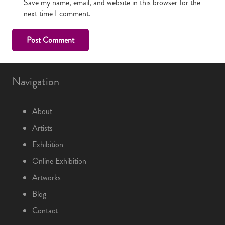
Save my name, email, and website in this browser for the
next time I comment.
Post Comment
Navigation
About
Artists
Exhibition
Online Exhibition
Artworks
Blog
Contact