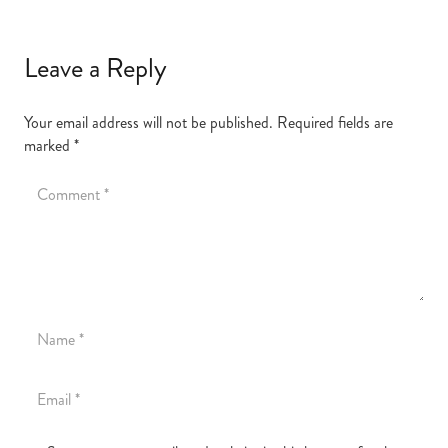
Leave a Reply
Your email address will not be published.
Required fields are
marked
*