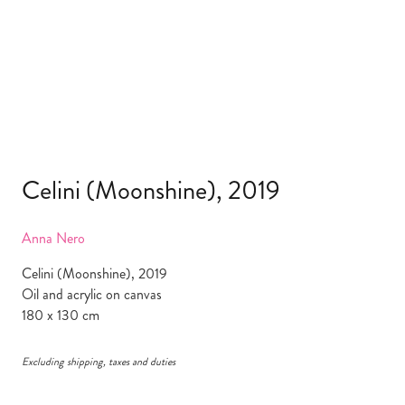
Celini (Moonshine), 2019
Anna Nero
Celini (Moonshine), 2019
Oil and acrylic on canvas
180 x 130 cm
Excluding shipping, taxes and duties