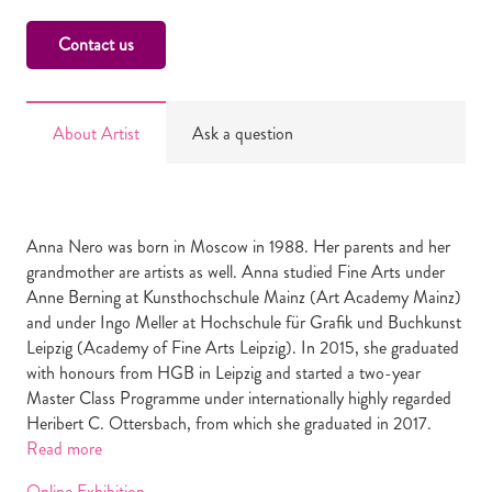
Contact us
About Artist
Ask a question
Anna Nero was born in Moscow in 1988. Her parents and her
grandmother are artists as well. Anna studied Fine Arts under
Anne Berning at Kunsthochschule Mainz (Art Academy Mainz)
and under Ingo Meller at Hochschule für Grafik und Buchkunst
Leipzig (Academy of Fine Arts Leipzig). In 2015, she graduated
with honours from HGB in Leipzig and started a two-year
Master Class Programme under internationally highly regarded
Heribert C. Ottersbach, from which she graduated in 2017.
Read more
Online Exhibition