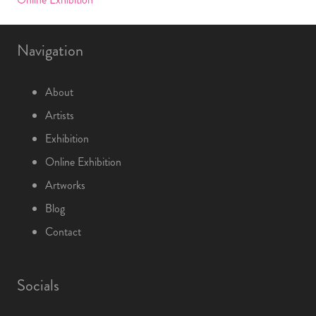
Navigation
About
Artists
Exhibition
Online Exhibition
Artworks
Blog
Contact
Socials