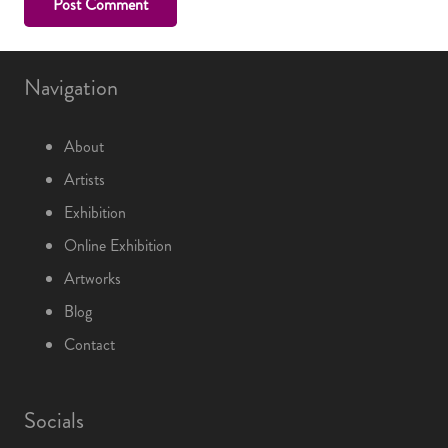
Post Comment
Navigation
About
Artists
Exhibition
Online Exhibition
Artworks
Blog
Contact
Socials