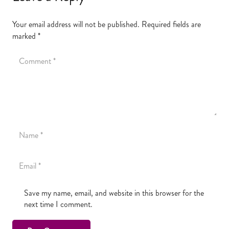
Your email address will not be published.
Required fields are
marked
*
Save my name, email, and website in this browser for the
next time I comment.