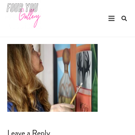
Leave a Reply