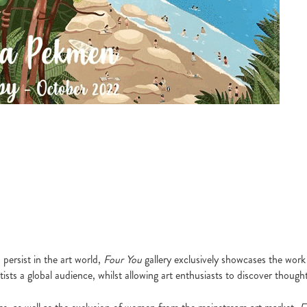
persist in the art world,
Four You
gallery exclusively showcases the work 
sts a global audience, whilst allowing art enthusiasts to discover thought