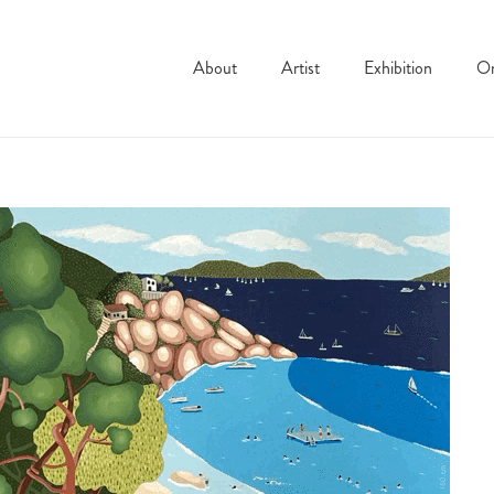
About
Artist
Exhibition
On