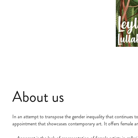
About us
In an attempt to transpose the gender inequality that continues to 
appointment that showcases contemporary art. It offers female arti