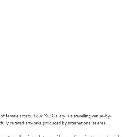
of female artists.
Four You
Gallery is a travelling venue-by-
fully curated artworks produced by international talents.