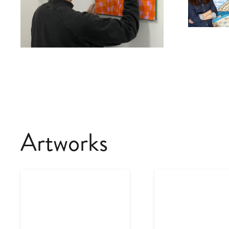
Artworks