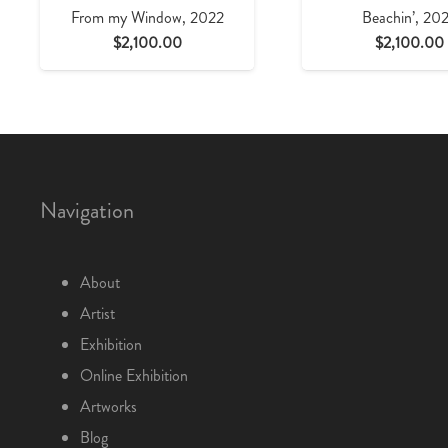
From my Window, 2022
Beachin’, 20
$
2,100.00
$
2,100.00
Navigation
About
Artist
Exhibition
Online Exhibition
Artworks
Blog