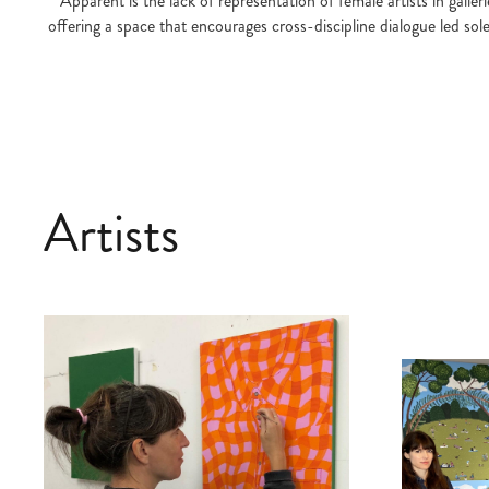
Apparent is the lack of representation of female artists in gall
offering a space that encourages cross-discipline dialogue led sol
Artists