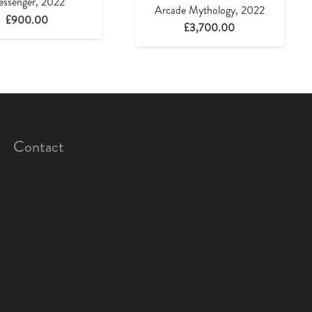
ssenger, 2022
Arcade Mythology, 2022
£
900.00
£
3,700.00
Contact