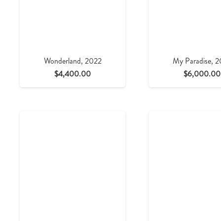
Wonderland, 2022
My Paradise, 
$
4,400.00
$
6,000.00