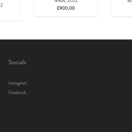
Milun, 2022
Me
22
£
900.00
Socials
Instagram
Facebook