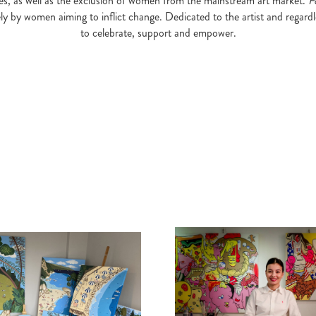
eries, as well as the exclusion of women from the mainstream art market.
F
ely by women aiming to inflict change. Dedicated to the artist and regardl
to celebrate, support and empower.