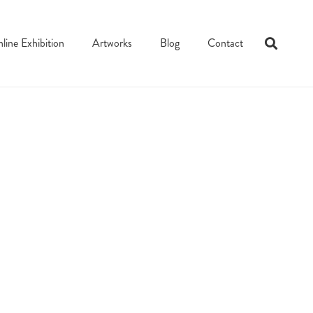
line Exhibition
Artworks
Blog
Contact