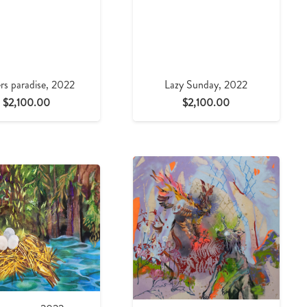
rs paradise, 2022
Lazy Sunday, 2022
$
2,100.00
$
2,100.00