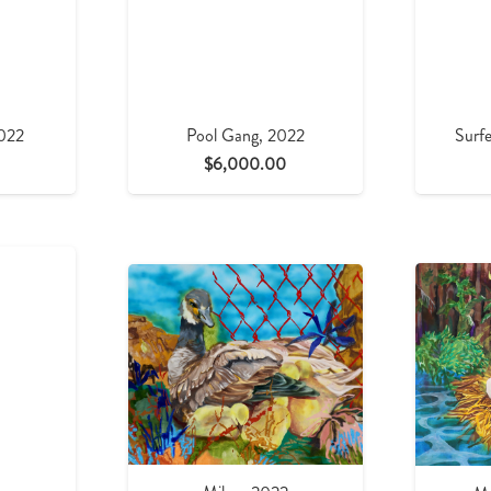
2022
Pool Gang, 2022
Surfe
$
6,000.00