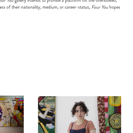
our You
gallery intends to provide a platform for the overlooked;
ess of their nationality, medium, or career-status,
Four You
hopes