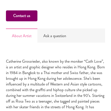
Contact us
About Artist
Ask a question
Catherine Grossrieder, also known by the moniker “Cath Love”,
is an artist and graphic designer who resides in Hong Kong. Born
in 1984 in Bangkok to a Thai mother and Swiss father, she was
brought up in Hong Kong during her adolescence. She’s been
influenced by a multitude of Western and Asian style cartoons,
combined with the graffiti and hiphop culture she picked up
during her summer vacations in Switzerland in the 90’s. Starting
off as Rosa Two as a teenager, she tagged and painted pieces
with her skater friends in the streets of Hong Kong. It has