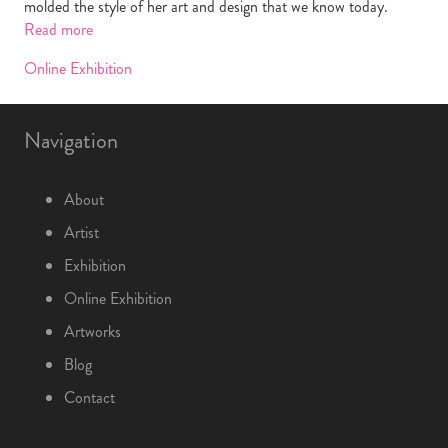
molded the style of her art and design that we know today.
Read more
Online Exhibition
Navigation
About
Artist
Exhibition
Online Exhibition
Artworks
Blog
Contact