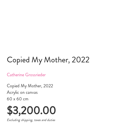
Copied My Mother, 2022
Catherine Grossrieder
Copied My Mother, 2022
Acrylic on canvas
60 x 60 cm
$
3,200.00
Excluding shipping, taxes and duties