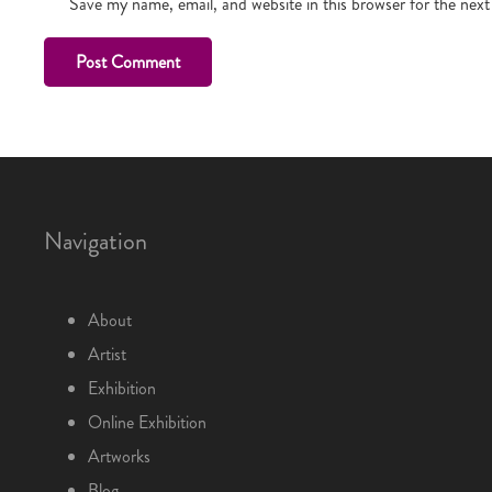
Save my name, email, and website in this browser for the nex
Post Comment
Navigation
About
Artist
Exhibition
Online Exhibition
Artworks
Blog