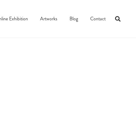
line Exhibition
Artworks
Blog
Contact