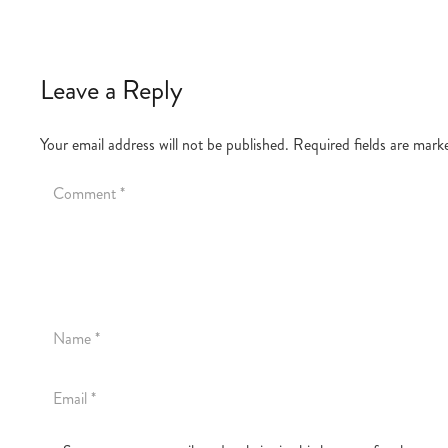
Leave a Reply
Your email address will not be published.
Required fields are mar