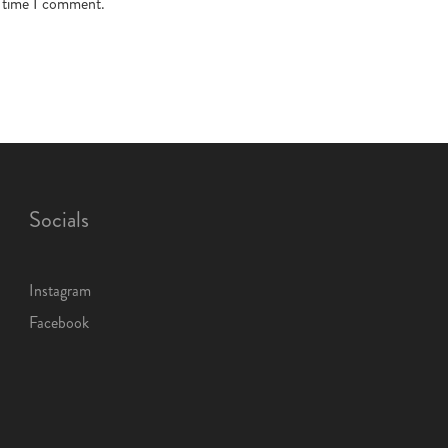
t time I comment.
Socials
Instagram
Facebook