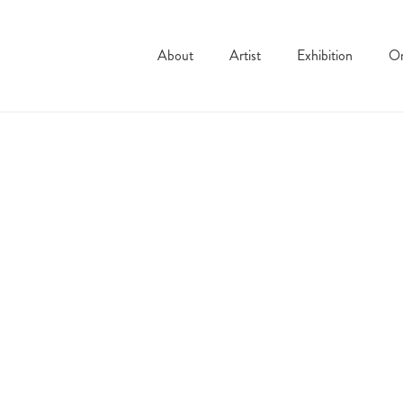
About
Artist
Exhibition
On