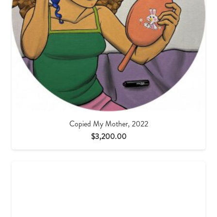
Copied My Mother, 2022
$
3,200.00