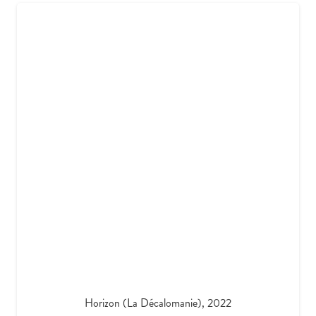
Horizon (La Décalomanie), 2022