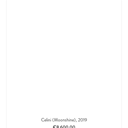
Celini (Moonshine), 2019
€
8,600.00