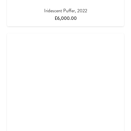
Iridescent Puffer, 2022
£
6,000.00