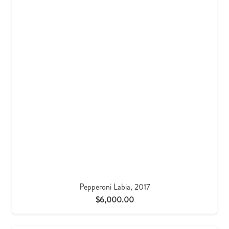
Pepperoni Labia, 2017
$
6,000.00