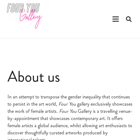
About us
In an attempt to transpose the gender inequality that continues
to persist in the art world,
Four You
gallery exclusively showcases
the work of female artists.
Four You
Gallery is a travelling venue-
by-appointment that showcases contemporary art. It offers
female artists a global audience, whilst allowing art enthusiasts to
discover thoughtfully curated artworks produced by
international talents.