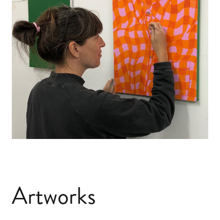
Artworks