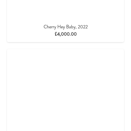
Cherry Hey Baby, 2022
£
4,000.00