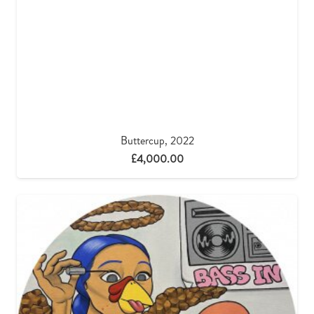
Buttercup, 2022
£
4,000.00