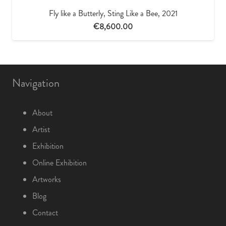
Fly like a Butterly, Sting Like a Bee, 2021
€
8,600.00
Navigation
About
Artist
Exhibition
Online Exhibition
Artworks
Blog
Contact