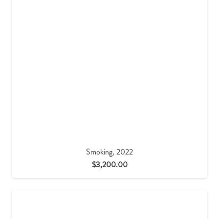
Smoking, 2022
$
3,200.00