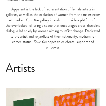
Apparent is the lack of representation of female artists in
galleries, as well as the exclusion of women from the mainstream
art market.
Four You
gallery intends to provide a platform for
the overlooked; offering a space that encourages cross-discipline
dialogue led solely by women aiming to inflict change. Dedicated
to the artist and regardless of their nationality, medium, or
career-status,
Four You
hopes to celebrate, support and
empower.
Artists