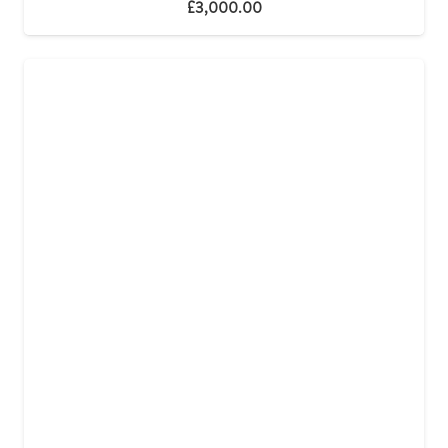
£
3,000.00