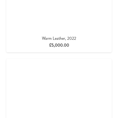
Warm Leather, 2022
£
5,000.00