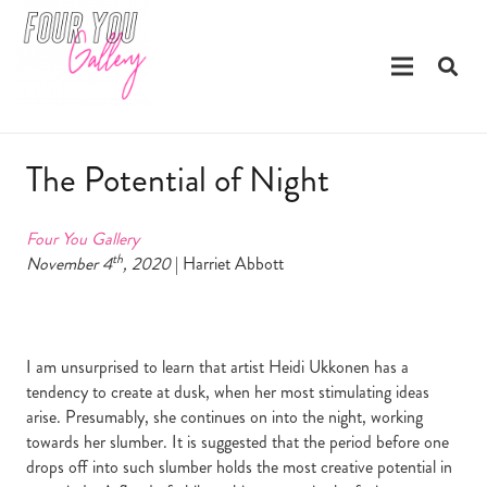
The Potential of Night
Four You Gallery
th
November 4
, 2020
| Harriet Abbott
I am unsurprised to learn that artist Heidi Ukkonen has a
tendency to create at dusk, when her most stimulating ideas
arise. Presumably, she continues on into the night, working
towards her slumber. It is suggested that the period before one
drops off into such slumber holds the most creative potential in