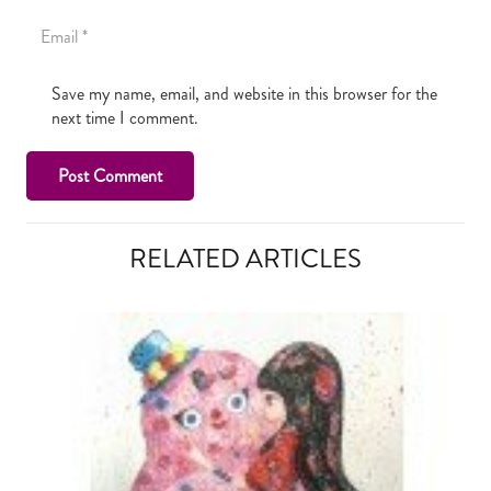
Save my name, email, and website in this browser for the
next time I comment.
Post Comment
RELATED ARTICLES