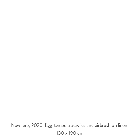
Nowhere, 2020-Egg-tempera acrylics and airbrush on linen-
130 x 190 cm