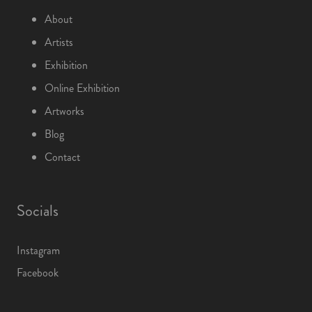
About
Artists
Exhibition
Online Exhibition
Artworks
Blog
Contact
Socials
Instagram
Facebook