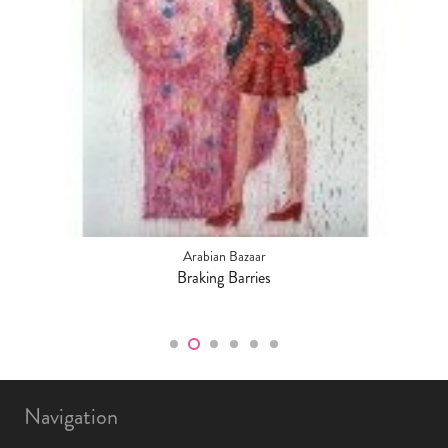
Arabian Bazaar
Braking Barries
Navigation