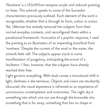
‘Nowhere’ is a 130x190cm tempera acrylic and airbrush painting
on linen. This artwork speaks to some of the Surrealist
characteristics previously outlined. Each element of the work is
recognizable, whether that is through its form, colour or action.
Yet, Ukkonen has entirely removed her subjects from their
normal everyday contexts, and reconfigured them within a
paradoxical framework. Invocative of a psychic response, I read
the painting as an illustration of an impending transferal from
‘nowhere.’ Despite the current of the wind or the water, the
artwork feels still. The subjects appear stuck in some
manifestation of purgatory, anticipating the arrival of a
facilitator. I fear, however, that the subjects have already
reached their fate.
Light governs everything. With dusk comes a transitional shift in
light, darkness is the terminus. Objects and vision are resultantly
obscured; the visual experience is reframed as an experience of
unconscious contemplation and overcomes. The night sky is
something into which one can see through the knowable into
something that is far away, something that has no shape or