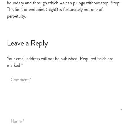
boundary and through which we can plunge without stop. Stop.
This limit or endpoint (night) is fortunately not one of
perpetuity.
Leave a Reply
Your email address will not be published.
Required fields are
marked
*