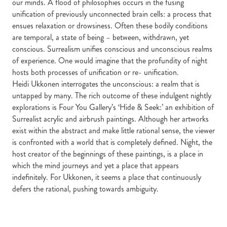
our minds. A flood of philosophies occurs in the fusing
unification of previously unconnected brain cells: a process that
ensues relaxation or drowsiness. Often these bodily conditions
are temporal, a state of being – between, withdrawn, yet
conscious. Surrealism unifies conscious and unconscious realms
of experience. One would imagine that the profundity of night
hosts both processes of unification or re- unification.
Heidi Ukkonen interrogates the unconscious: a realm that is
untapped by many. The rich outcome of these indulgent nightly
explorations is Four You Gallery’s ‘Hide & Seek:’ an exhibition of
Surrealist acrylic and airbrush paintings. Although her artworks
exist within the abstract and make little rational sense, the viewer
is confronted with a world that is completely defined. Night, the
host creator of the beginnings of these paintings, is a place in
which the mind journeys and yet a place that appears
indefinitely. For Ukkonen, it seems a place that continuously
defers the rational, pushing towards ambiguity.