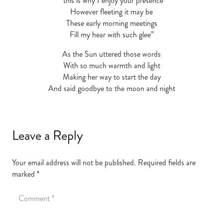
“this is why I enjoy your presence
However fleeting it may be
These early morning meetings
Fill my hear with such glee”
As the Sun uttered those words
With so much warmth and light
Making her way to start the day
And said goodbye to the moon and night
Leave a Reply
Your email address will not be published.
Required fields are
marked
*