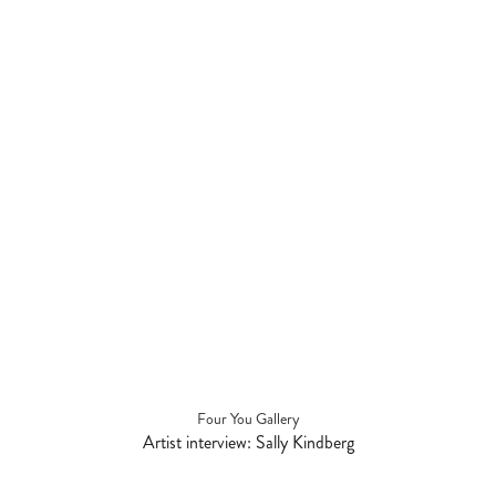
Four You Gallery
Artist interview: Sally Kindberg