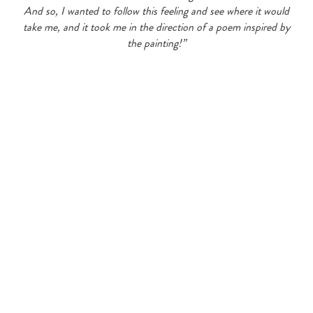
And so, I wanted to follow this feeling and see where it would
take me, and it took me in the direction of a poem inspired by
the painting!”