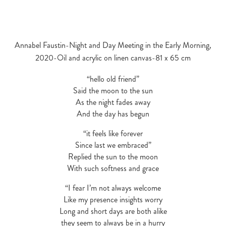
Annabel Faustin-Night and Day Meeting in the Early Morning,
2020-Oil and acrylic on linen canvas-81 x 65 cm
“hello old friend”
Said the moon to the sun
As the night fades away
And the day has begun
“it feels like forever
Since last we embraced”
Replied the sun to the moon
With such softness and grace
“I fear I’m not always welcome
Like my presence insights worry
Long and short days are both alike
they seem to always be in a hurry