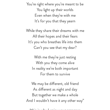
You’re right where you’re meant to be
You light up their worlds
Even when they’re with me
It’s for you that they yearn
While they share their dreams with me
All their hopes and their fears
It’s you who breathes life into them
Can’t you see that my dear?
With me they’re just resting
With you they come alive
In reality we’re both important
For them to survive
We may be different, old friend
As different as night and day
But together we make a whole
And I wouldn’t have it any other way”