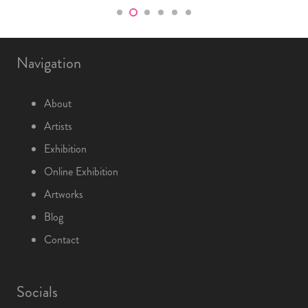
Navigation
About
Artists
Exhibition
Online Exhibition
Artworks
Blog
Contact
Socials