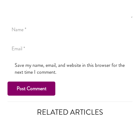
Save my name, email, and website in this browser for the
next time I comment.
Post Comment
RELATED ARTICLES