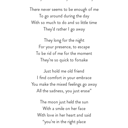
There never seems to be enough of me
To go around during the day
With so much to do and so little time
They’d rather I go away
They long for the night
For your presence, to escape
To be rid of me for the moment
They’re so quick to forsake
Just hold me old friend
I find comfort in your embrace
You make the mixed feelings go away
All the sadness, you just erase”
The moon just held the sun
With a smile on her face
With love in her heart and said
“you’re in the right place