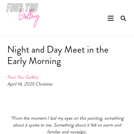
Night and Day Meet in the
Early Morning
Four You Gallery
April 14, 2021| Christine
“From the moment I laid my eyes on this painting, something
about it spoke to me. Something about it felt so warm and
familiar and nostalgic.