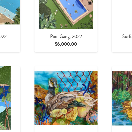
2022
Pool Gang, 2022
Surfe
$
6,000.00