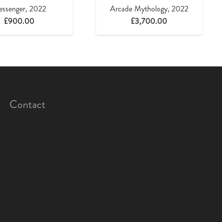
ssenger, 2022
Arcade Mythology, 2022
£
900.00
£
3,700.00
Contact