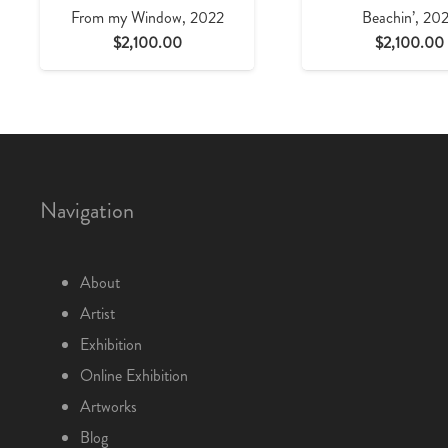
From my Window, 2022
Beachin’, 20
$
2,100.00
$
2,100.00
Navigation
About
Artist
Exhibition
Online Exhibition
Artworks
Blog