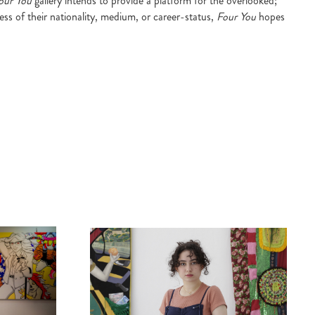
our You
gallery intends to provide a platform for the overlooked;
ess of their nationality, medium, or career-status,
Four You
hopes