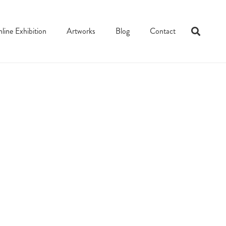
line Exhibition
Artworks
Blog
Contact