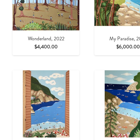
Wonderland, 2022
My Paradise, 
$
4,400.00
$
6,000.00