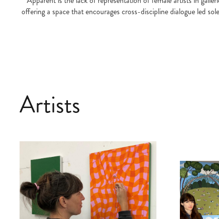
Apparent is the lack of representation of female artists in gall
offering a space that encourages cross-discipline dialogue led sol
Artists