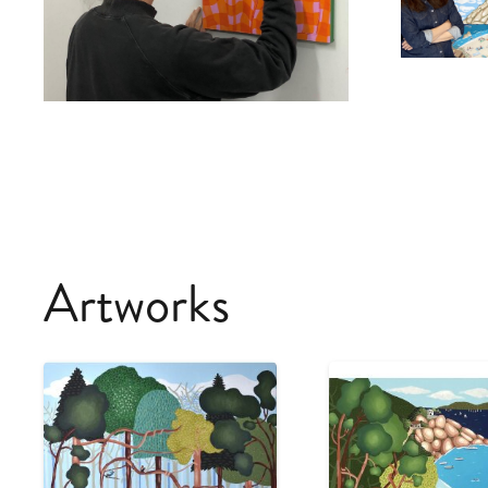
Artworks