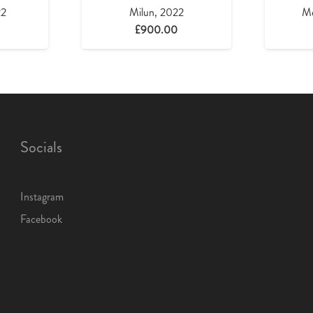
22
Milun, 2022
Me
£
900.00
Socials
Instagram
Facebook