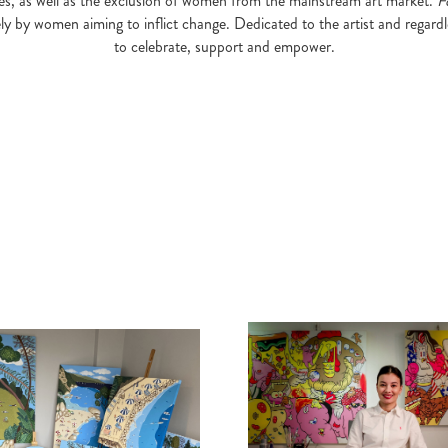
eries, as well as the exclusion of women from the mainstream art market.
F
ely by women aiming to inflict change. Dedicated to the artist and regardl
to celebrate, support and empower.