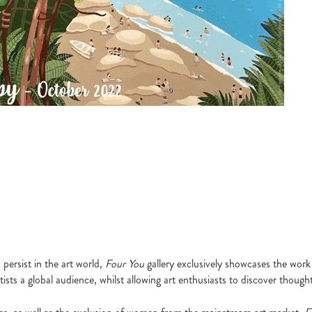
persist in the art world,
Four You
gallery exclusively showcases the work 
sts a global audience, whilst allowing art enthusiasts to discover thought