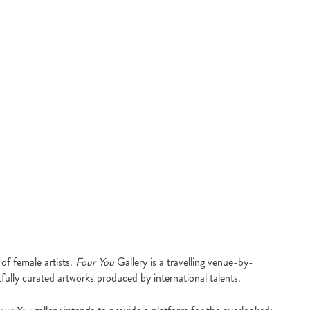
of female artists.
Four You
Gallery is a travelling venue-by-
fully curated artworks produced by international talents.