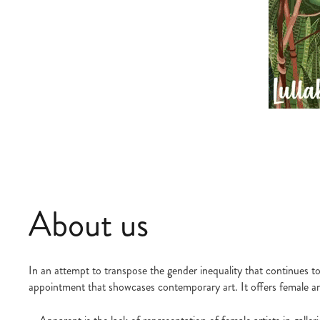
About us
In an attempt to transpose the gender inequality that continues to 
appointment that showcases contemporary art. It offers female arti