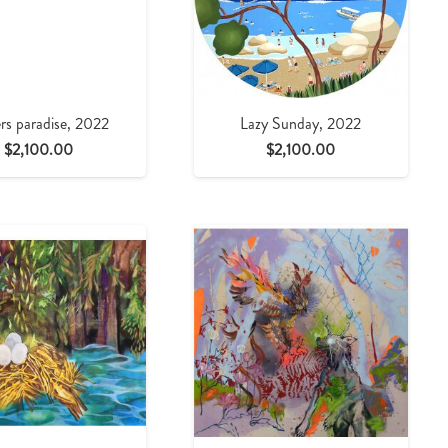
rs paradise, 2022
Lazy Sunday, 2022
$
2,100.00
$
2,100.00