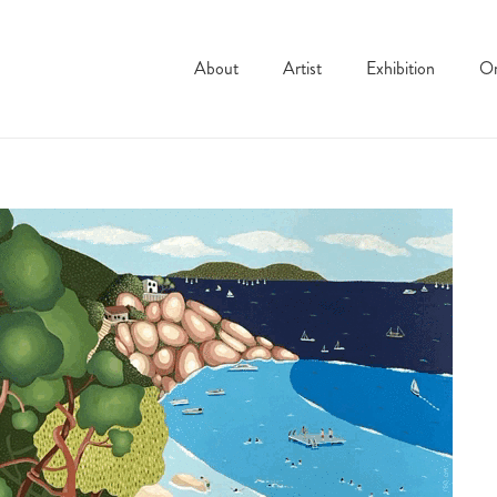
About
Artist
Exhibition
On