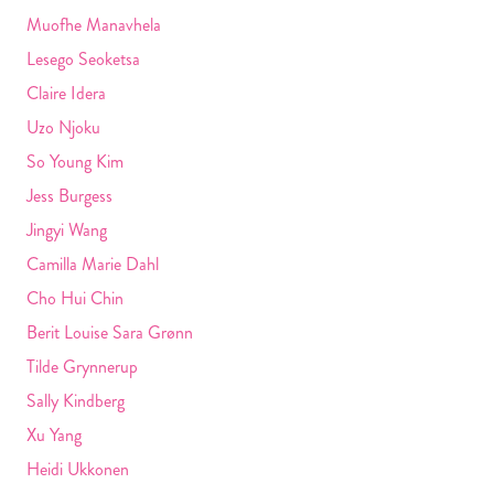
Muofhe Manavhela
Lesego Seoketsa
Claire Idera
Uzo Njoku
So Young Kim
Jess Burgess
Jingyi Wang
Camilla Marie Dahl
Cho Hui Chin
Berit Louise Sara Grønn
Tilde Grynnerup
Sally Kindberg
Xu Yang
Heidi Ukkonen