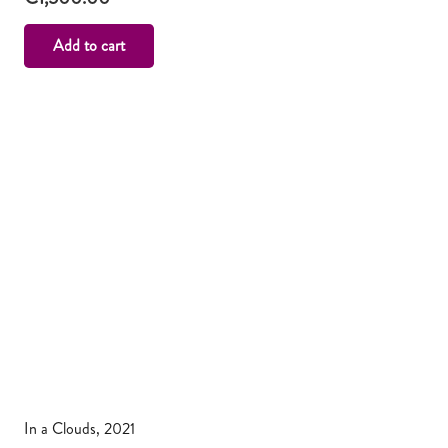
Add to cart
In a Clouds, 2021