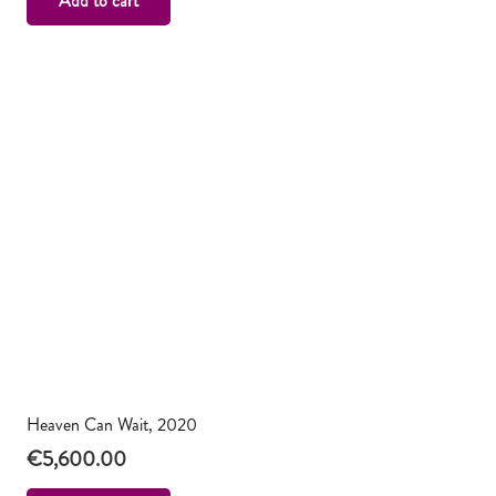
Add to cart
Heaven Can Wait, 2020
€
5,600.00