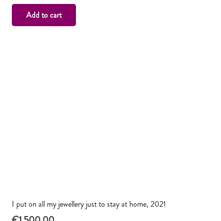
Add to cart
I put on all my jewellery just to stay at home, 2021
€
1,500.00