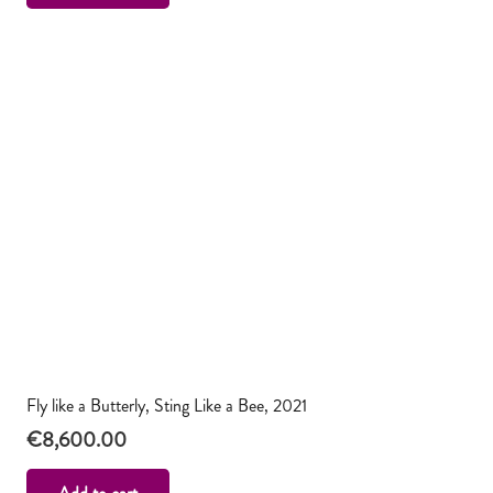
Fly like a Butterly, Sting Like a Bee, 2021
€
8,600.00