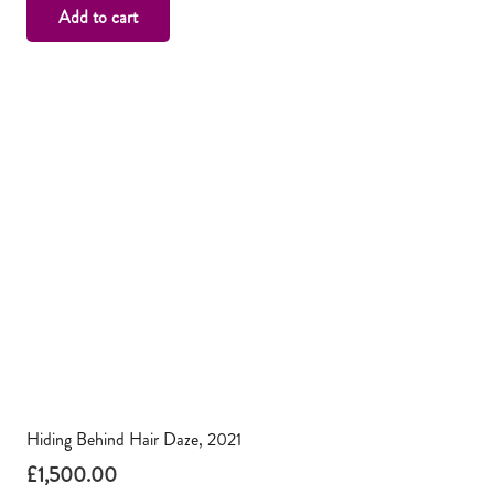
Add to cart
Hiding Behind Hair Daze, 2021
£
1,500.00