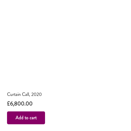
Curtain Call, 2020
£
6,800.00
Add to cart