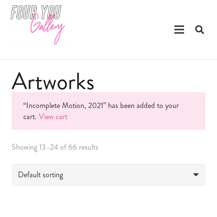
Artworks
“Incomplete Motion, 2021” has been added to your
cart.
View cart
Showing 13–24 of 66 results