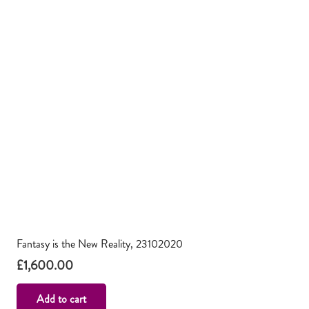
Fantasy is the New Reality, 23102020
£
1,600.00
Add to cart