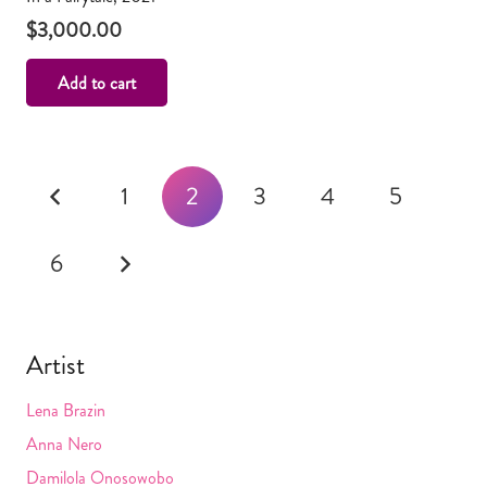
$
3,000.00
Add to cart
Posts
1
2
3
4
5
navigation
6
Artist
Lena Brazin
Anna Nero
Damilola Onosowobo