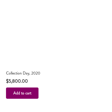
Collection Day, 2020
$
5,800.00
Add to cart