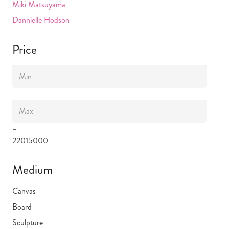
Miki Matsuyama
Dannielle Hodson
Price
—
–
220
15000
Medium
Canvas
Board
Sculpture