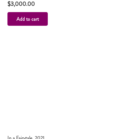
$
3,000.00
Add to cart
In a Fairytale, 2021