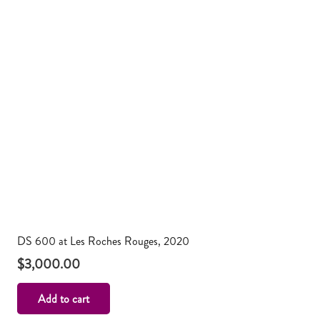
DS 600 at Les Roches Rouges, 2020
$
3,000.00
Add to cart