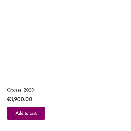
Crosses, 2020
€
1,900.00
Add to cart