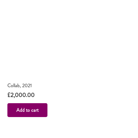
Collab, 2021
£
2,000.00
Add to cart