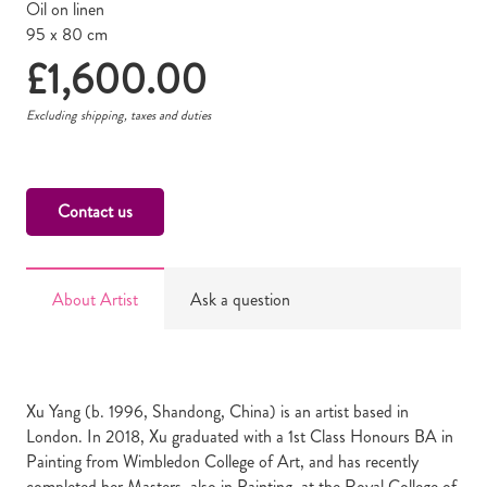
Oil on linen
95 x 80 cm
£
1,600.00
Excluding shipping, taxes and duties
Contact us
About Artist
Ask a question
Xu Yang (b. 1996, Shandong, China) is an artist based in
London. In 2018, Xu graduated with a 1st Class Honours BA in
Painting from Wimbledon College of Art, and has recently
completed her Masters, also in Painting, at the Royal College of