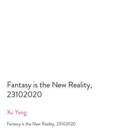
Fantasy is the New Reality,
23102020
Xu Yang
Fantasy is the New Reality, 23102020