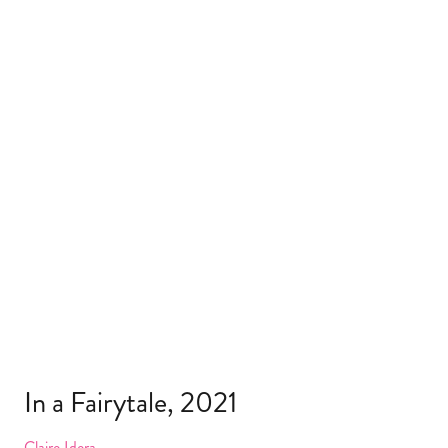
In a Fairytale, 2021
Claire Idera