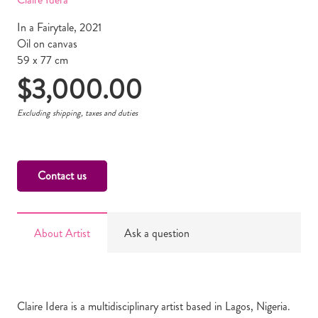
In a Fairytale, 2021
Oil on canvas
59 x 77 cm
$
3,000.00
Excluding shipping, taxes and duties
Contact us
About Artist
Ask a question
Claire Idera is a multidisciplinary artist based in Lagos, Nigeria.