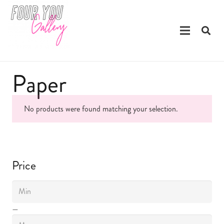
Paper
No products were found matching your selection.
Price
—