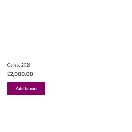
Collab, 2021
£
2,000.00
Add to cart