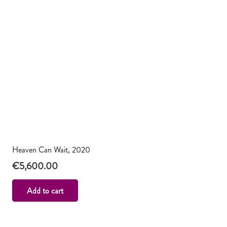
Heaven Can Wait, 2020
€
5,600.00
Add to cart