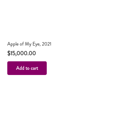
Apple of My Eye, 2021
$
15,000.00
Add to cart