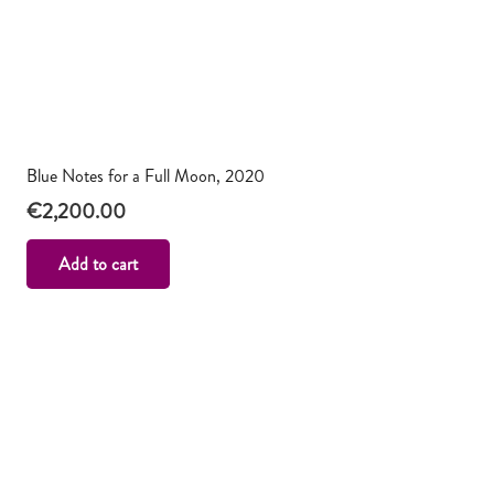
Blue Notes for a Full Moon, 2020
€
2,200.00
Add to cart