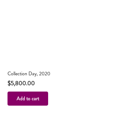
Collection Day, 2020
$
5,800.00
Add to cart