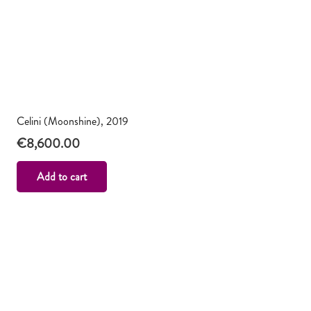
Celini (Moonshine), 2019
€
8,600.00
Add to cart