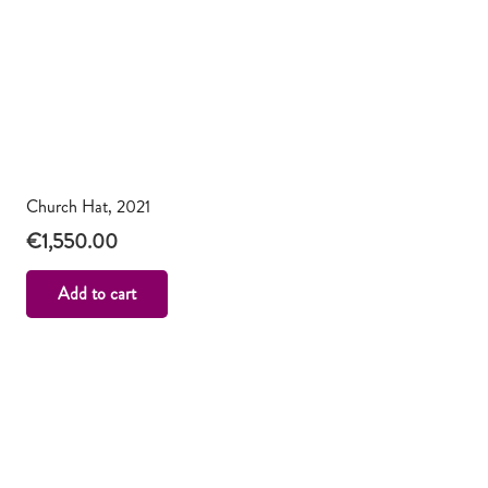
Church Hat, 2021
€
1,550.00
Add to cart