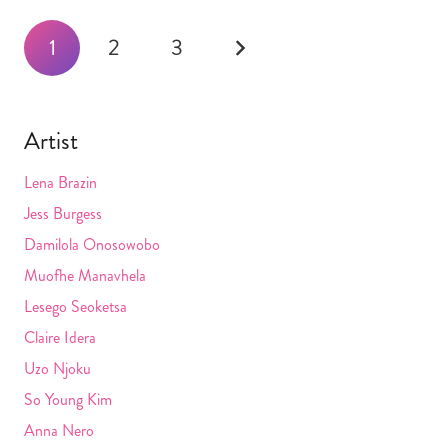
Posts
1
2
3
navigation
Artist
Lena Brazin
Jess Burgess
Damilola Onosowobo
Muofhe Manavhela
Lesego Seoketsa
Claire Idera
Uzo Njoku
So Young Kim
Anna Nero