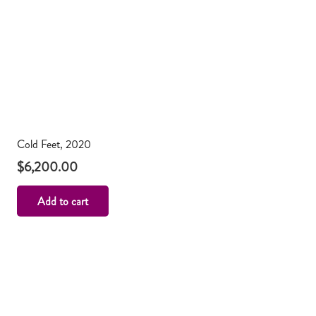
Cold Feet, 2020
$
6,200.00
Add to cart