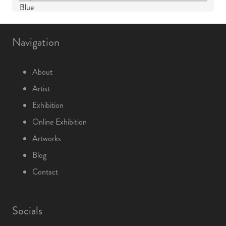
Navigation
About
Artist
Exhibition
Online Exhibition
Artworks
Blog
Contact
Socials