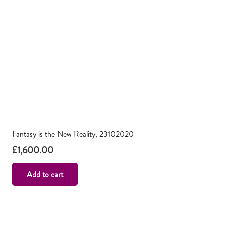
Fantasy is the New Reality, 23102020
£
1,600.00
Add to cart