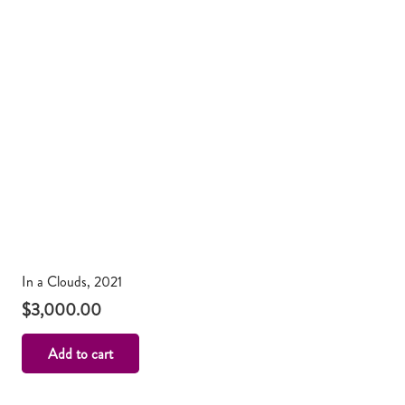
In a Clouds, 2021
$
3,000.00
Add to cart