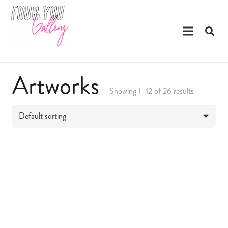
Artworks
Showing 1–12 of 26 results