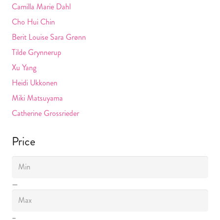
Camilla Marie Dahl
Cho Hui Chin
Berit Louise Sara Grønn
Tilde Grynnerup
Xu Yang
Heidi Ukkonen
Miki Matsuyama
Catherine Grossrieder
Price
—
–