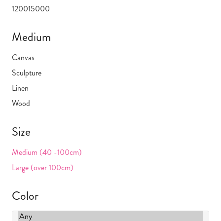
1200
15000
Medium
Canvas
Sculpture
Linen
Wood
Size
Medium (40 -100cm)
Large (over 100cm)
Color