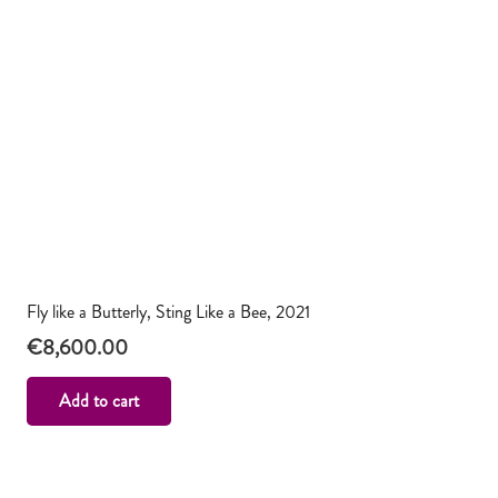
Fly like a Butterly, Sting Like a Bee, 2021
€
8,600.00
Add to cart