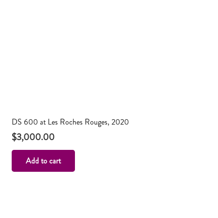
DS 600 at Les Roches Rouges, 2020
$
3,000.00
Add to cart