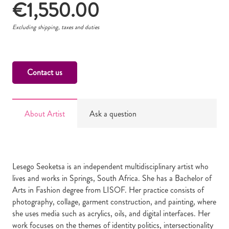
€
1,550.00
Excluding shipping, taxes and duties
Contact us
About Artist
Ask a question
Lesego Seoketsa is an independent multidisciplinary artist who
lives and works in Springs, South Africa. She has a Bachelor of
Arts in Fashion degree from LISOF. Her practice consists of
photography, collage, garment construction, and painting, where
she uses media such as acrylics, oils, and digital interfaces. Her
work focuses on the themes of identity politics, intersectionality