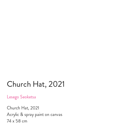
Church Hat, 2021
Lesego Seoketsa
Church Hat, 2021
Acrylic & spray paint on canvas
74 x 58 cm