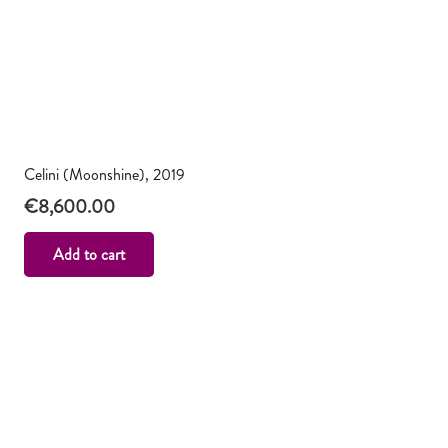
Celini (Moonshine), 2019
€
8,600.00
Add to cart