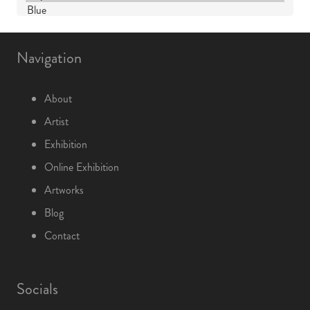
Navigation
About
Artist
Exhibition
Online Exhibition
Artworks
Blog
Contact
Socials