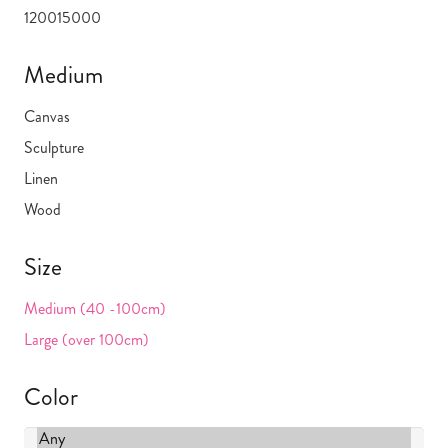
1200
15000
Medium
Canvas
Sculpture
Linen
Wood
Size
Medium (40 -100cm)
Large (over 100cm)
Color