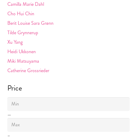
Camilla Marie Dahl
Cho Hui Chin
Berit Louise Sara Grønn
Tilde Grynnerup
Xu Yang
Heidi Ukkonen
Miki Matsuyama
Catherine Grossrieder
Price
—
–