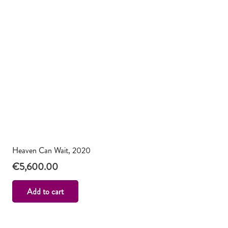
Heaven Can Wait, 2020
€
5,600.00
Add to cart