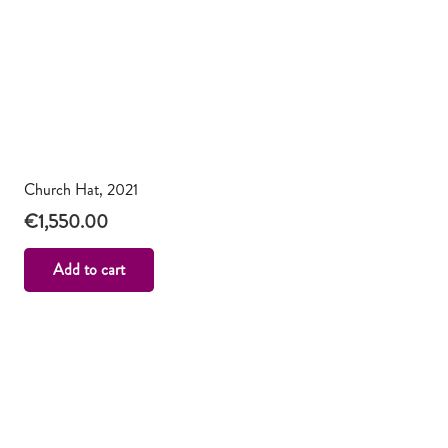
Church Hat, 2021
€
1,550.00
Add to cart