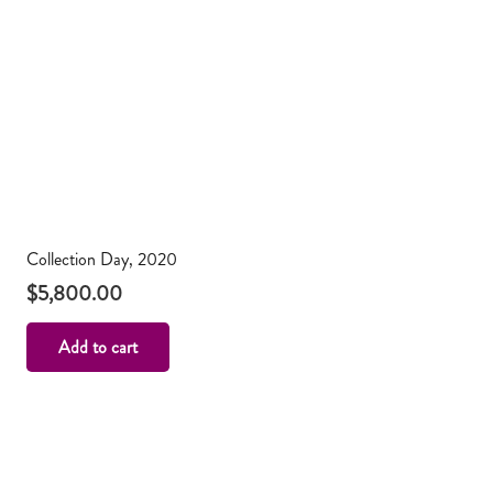
Collection Day, 2020
$
5,800.00
Add to cart