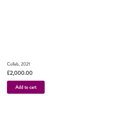
Collab, 2021
£
2,000.00
Add to cart