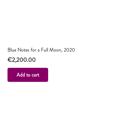
Blue Notes for a Full Moon, 2020
€
2,200.00
Add to cart