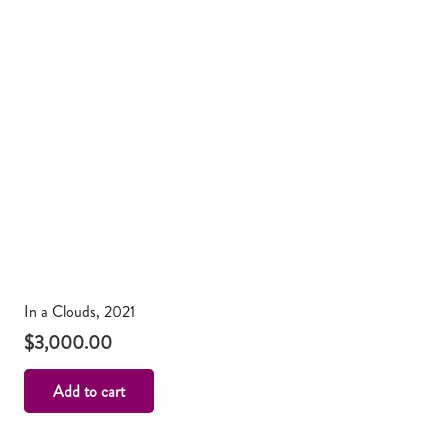
In a Clouds, 2021
$
3,000.00
Add to cart