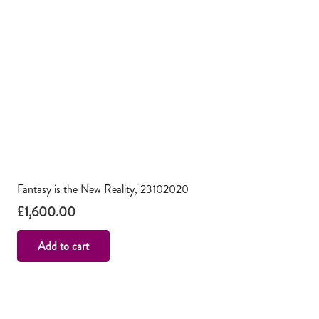
Fantasy is the New Reality, 23102020
£
1,600.00
Add to cart