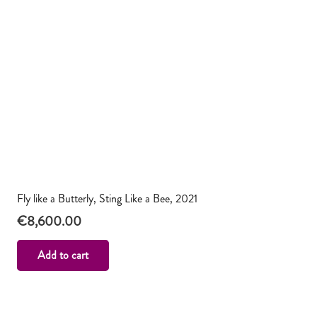
Fly like a Butterly, Sting Like a Bee, 2021
€
8,600.00
Add to cart