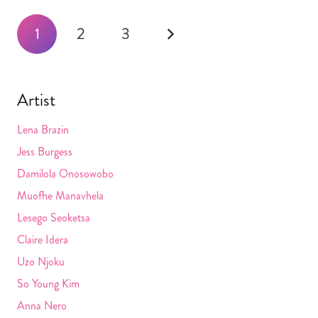
Posts
1
2
3
navigation
Artist
Lena Brazin
Jess Burgess
Damilola Onosowobo
Muofhe Manavhela
Lesego Seoketsa
Claire Idera
Uzo Njoku
So Young Kim
Anna Nero