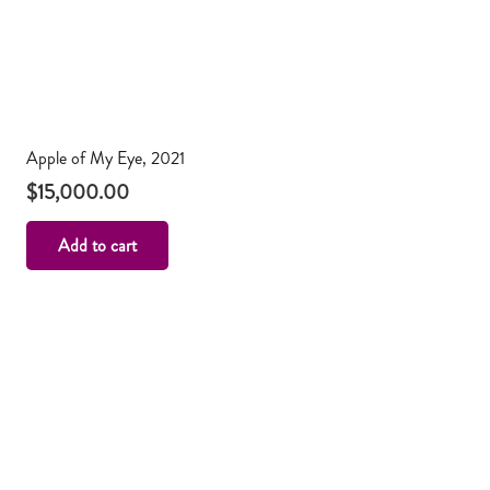
Apple of My Eye, 2021
$
15,000.00
Add to cart