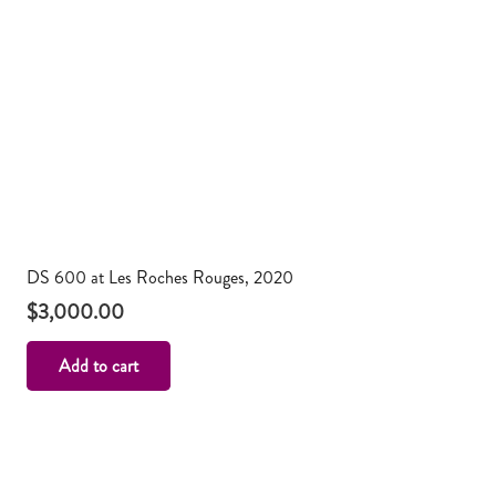
DS 600 at Les Roches Rouges, 2020
$
3,000.00
Add to cart