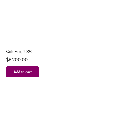
Cold Feet, 2020
$
6,200.00
Add to cart