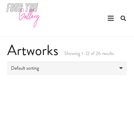
Artworks
Showing 1–12 of 26 results