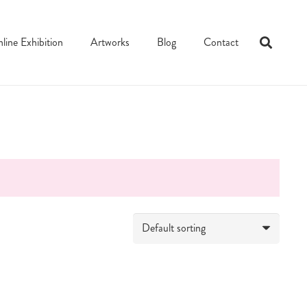
line Exhibition
Artworks
Blog
Contact