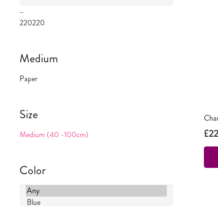
–
220
220
Medium
Paper
Size
Chan
£
2
Medium (40 -100cm)
Color