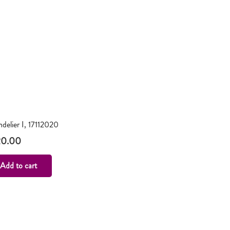
delier I, 17112020
20.00
Add to cart