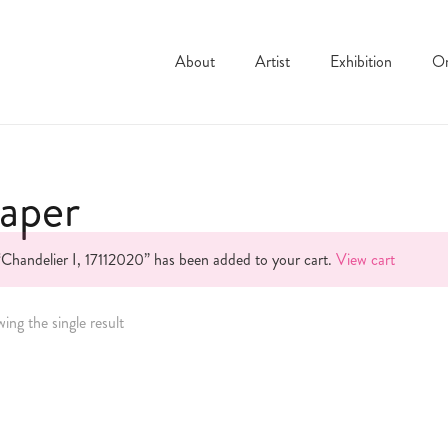
About
Artist
Exhibition
On
aper
“Chandelier I, 17112020” has been added to your cart.
View cart
ing the single result