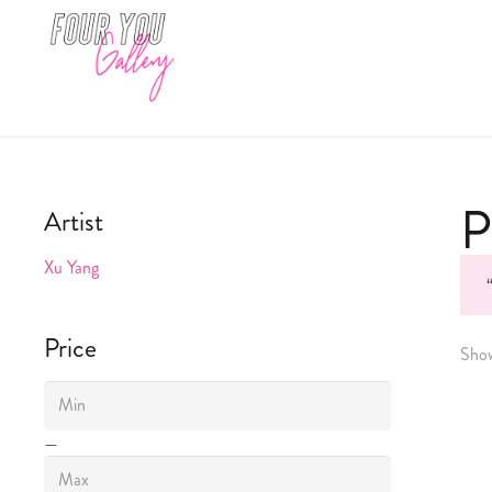
P
Artist
Xu Yang
Price
Show
—