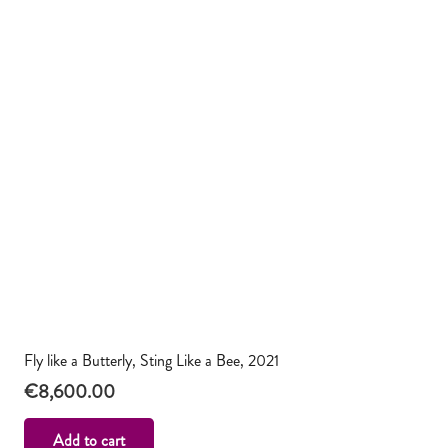
Fly like a Butterly, Sting Like a Bee, 2021
€
8,600.00
Add to cart