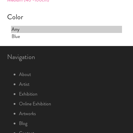
Color
Navigation
About
Artist
Exhibition
Online Exhibition
Artworks
Blog