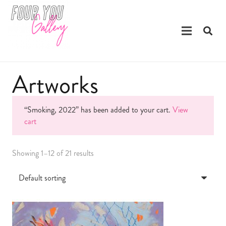
Artworks
“Smoking, 2022” has been added to your cart.
View
cart
Showing 1–12 of 21 results