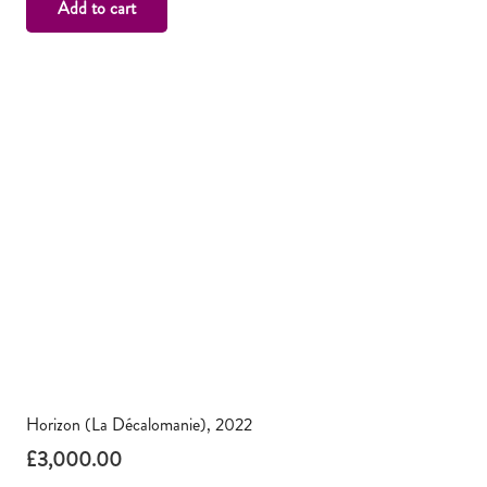
Add to cart
Horizon (La Décalomanie), 2022
£
3,000.00