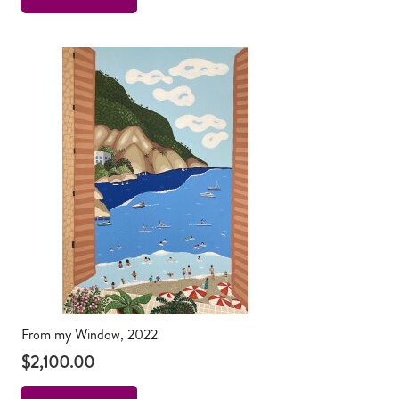
From my Window, 2022
$
2,100.00