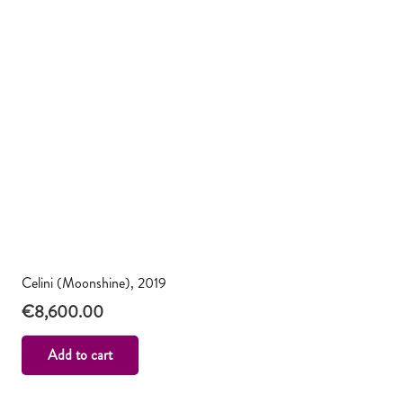
Celini (Moonshine), 2019
€
8,600.00
Add to cart