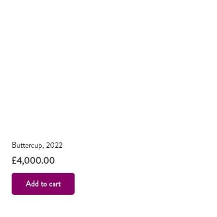
Buttercup, 2022
£
4,000.00
Add to cart