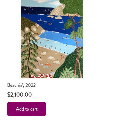
Beachin’, 2022
$
2,100.00
Add to cart