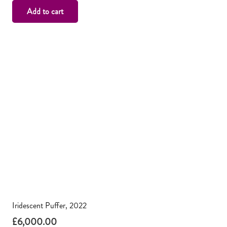
Add to cart
Iridescent Puffer, 2022
£
6,000.00