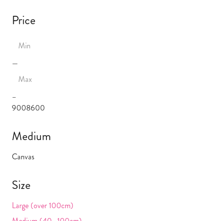
Price
—
–
900
8600
Medium
Canvas
Size
Large (over 100cm)
Medium (40 -100cm)