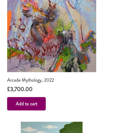
Arcade Mythology, 2022
£
3,700.00
Add to cart