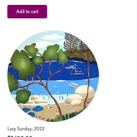
Add to cart
Lazy Sunday, 2022