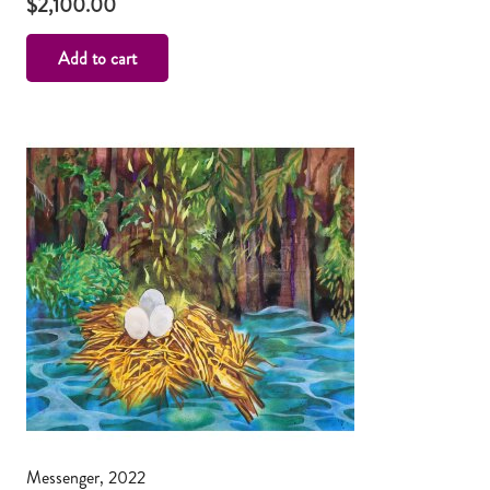
$
2,100.00
Add to cart
Messenger, 2022