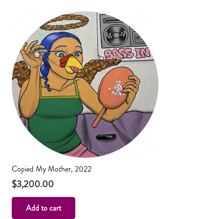
Copied My Mother, 2022
$
3,200.00
Add to cart