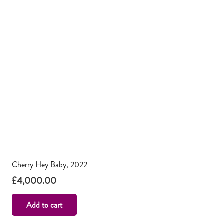
Cherry Hey Baby, 2022
£
4,000.00
Add to cart