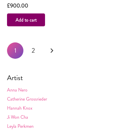
£
900.00
Add to cart
Posts
1
2
navigation
Artist
Anna Nero
Catherine Grossrieder
Hannah Knox
Ji Won Cha
Leyla Perkmen