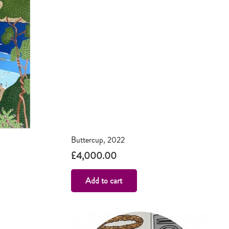
Buttercup, 2022
£
4,000.00
Add to cart