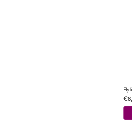
Fly 
€
8