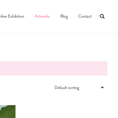
line Exhibition
Artworks
Blog
Contact