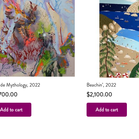
de Mythology, 2022
Beachin’, 2022
700.00
$
2,100.00
Add to cart
Add to cart