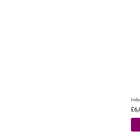
Irid
£
6