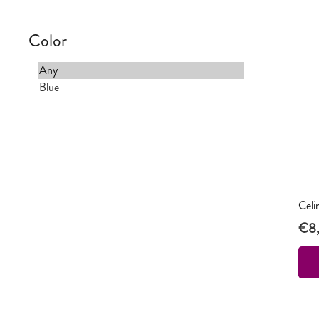
Color
Celi
€
8