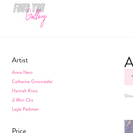
A
Artist
Anna Nero
Catherine Grossrieder
Hannah Knox
Show
Ji Won Cha
Leyla Perkmen
Price