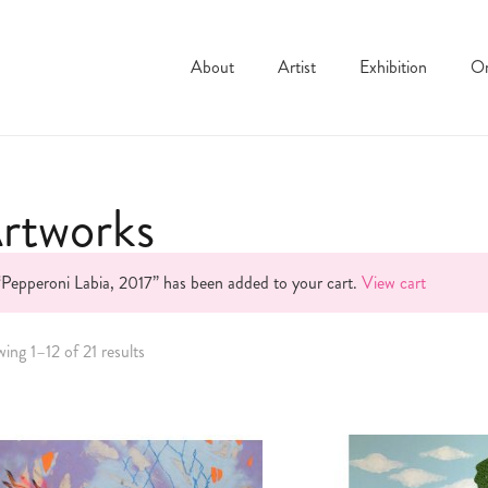
About
Artist
Exhibition
On
rtworks
“Pepperoni Labia, 2017” has been added to your cart.
View cart
ing 1–12 of 21 results