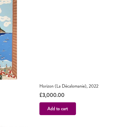
Horizon (La Décalomanie), 2022
£
3,000.00
Add to cart