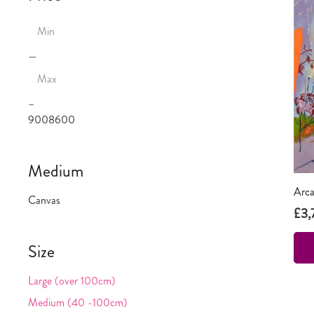
—
–
900
8600
Medium
Arca
Canvas
£
3,
Size
Large (over 100cm)
Medium (40 -100cm)