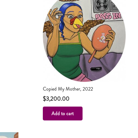
Copied My Mother, 2022
$
3,200.00
Add to cart