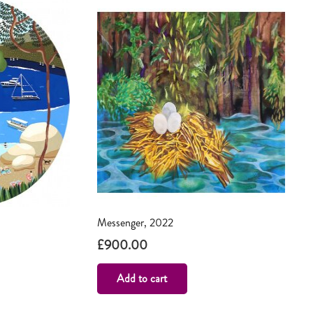
Messenger, 2022
£
900.00
Add to cart