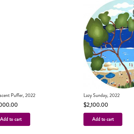
escent Puffer, 2022
Lazy Sunday, 2022
,000.00
$
2,100.00
Add to cart
Add to cart