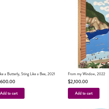
like a Butterly, Sting Like a Bee, 2021
From my Window, 2022
,600.00
$
2,100.00
Add to cart
Add to cart