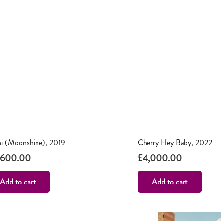
ni (Moonshine), 2019
Cherry Hey Baby, 2022
,600.00
£
4,000.00
Add to cart
Add to cart