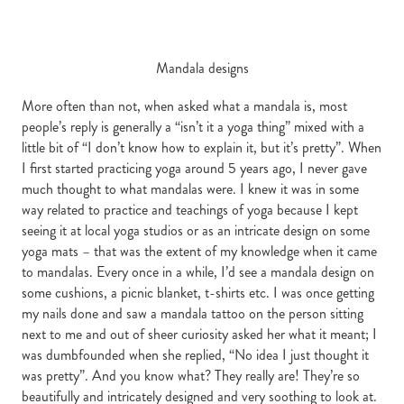
Mandala designs
More often than not, when asked what a mandala is, most
people’s reply is generally a “isn’t it a yoga thing” mixed with a
little bit of “I don’t know how to explain it, but it’s pretty”. When
I first started practicing yoga around 5 years ago, I never gave
much thought to what mandalas were. I knew it was in some
way related to practice and teachings of yoga because I kept
seeing it at local yoga studios or as an intricate design on some
yoga mats – that was the extent of my knowledge when it came
to mandalas. Every once in a while, I’d see a mandala design on
some cushions, a picnic blanket, t-shirts etc. I was once getting
my nails done and saw a mandala tattoo on the person sitting
next to me and out of sheer curiosity asked her what it meant; I
was dumbfounded when she replied, “No idea I just thought it
was pretty”. And you know what? They really are! They’re so
beautifully and intricately designed and very soothing to look at.