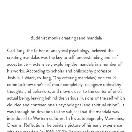
Buddhist monks creating sand mandala
Carl Jung, the father of analytical psychology, believed that
creating mandalas was the key to self-understanding and self-
acceptance – extensively exploring the mandala in a number of
his works. According to scholar and philosophy professor
Joshua J. Mark, to Jung, “(by creating mandalas) one could
come to know one’s self more completely, recognize unhealthy
thoughts and behaviors, and move closer to the center of one’s
actual being, leaving behind the various illusions of the self which
clouded and confined one’s psychological and spiritual vision”. It
was through his devotion to the subject that the mandala was
introduced to Western cultures. In his autobiography Memories,
Dreams, Reflections, he paints a picture of his early experience
with the mandala (c. 1918-1919): “It was only toward the end of