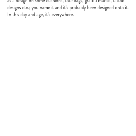
as a design on some cushions, tote bags, graffiti murals, tattoo
designs etc.; you name it and it’s probably been designed onto it.
In this day and age, it’s everywhere.