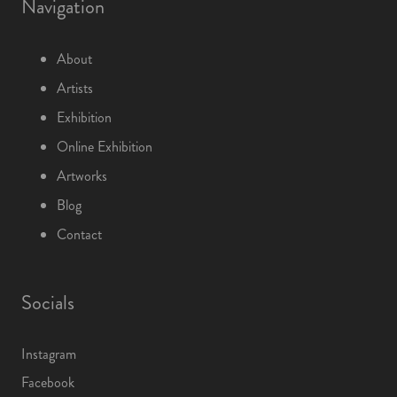
Navigation
About
Artists
Exhibition
Online Exhibition
Artworks
Blog
Contact
Socials
Instagram
Facebook