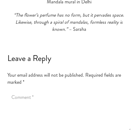
Mandala mural in Delhi
“The flower’s perfume has no form, but it pervades space.
Likewise, through a spiral of mandalas, formless reality is
known.”
– Saraha
Leave a Reply
Your email address will not be published.
Required fields are
marked
*