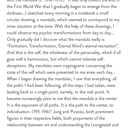
the First World War that I gradually began to emerge from the
darkness…I sketched every morning in a notebook a small
circular drawing, a mandala, which seemed to correspond to my
inner situation at the time. With the help of these drawings, I
could observe my psychic transformations from day to day…
Only gradually did I discover what the mandala really is:
“Formation, Transformation, Eternal Mind’s eternal recreation”.
And that is the self, the wholeness of the personality, which if all
goes well is harmonious, but which cannot tolerate self-
deceptions. My mandalas were cryptograms concerning the
state of the self which were presented to me anew each day…
When I began drawing the mandalas, I saw that everything, all
the paths I had been following, all the steps I had taken, were
leading back to a single point, namely, to the mid-point. It
became increasingly plain to me that the mandala is the center.
It is the exponent of all paths. It is the path to the center, to
individuation. (195-196)” Jung and Picasso, both prominent
figures in their respective fields, both proponents of the
relationship between art and understanding the (congested and