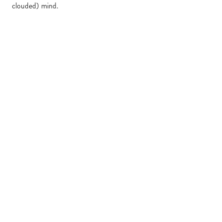
clouded) mind.