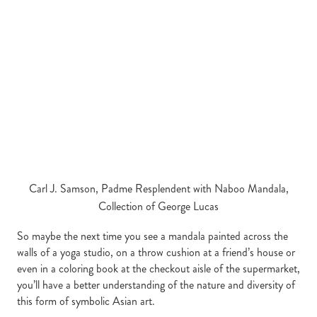
Carl J. Samson, Padme Resplendent with Naboo Mandala,
Collection of George Lucas
So maybe the next time you see a mandala painted across the
walls of a yoga studio, on a throw cushion at a friend’s house or
even in a coloring book at the checkout aisle of the supermarket,
you’ll have a better understanding of the nature and diversity of
this form of symbolic Asian art.