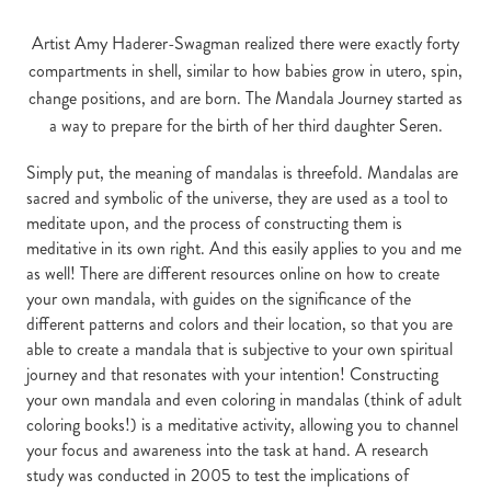
Artist Amy Haderer-Swagman realized there were exactly forty
compartments in shell, similar to how babies grow in utero, spin,
change positions, and are born. The Mandala Journey started as
a way to prepare for the birth of her third daughter Seren.
Simply put, the meaning of mandalas is threefold. Mandalas are
sacred and symbolic of the universe, they are used as a tool to
meditate upon, and the process of constructing them is
meditative in its own right. And this easily applies to you and me
as well! There are different resources online on how to create
your own mandala, with guides on the significance of the
different patterns and colors and their location, so that you are
able to create a mandala that is subjective to your own spiritual
journey and that resonates with your intention! Constructing
your own mandala and even coloring in mandalas (think of adult
coloring books!) is a meditative activity, allowing you to channel
your focus and awareness into the task at hand. A research
study was conducted in 2005 to test the implications of