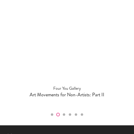
Four You Gallery
Art Movements for Non-Artists: Part II