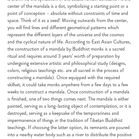
center of the mandala is a dot, symbolizing a starting point or a
point of conception – absolute without constraints of time and
space. Think of it as a seed! Moving outwards from the center,
you will find lines and different geometrical patterns which
represent the different layers of the universe and the cosmos
and the cyclical nature of life. According to East Asian Cultures,
the construction of a mandala by Buddhist monks is a sacred
ritual and requires around 3 years’ worth of preparation by
undergoing extensive artistic and philosophical study (designs,
colors, religious teachings etc. are all sacred in the process of
constructing a mandala). Once equipped with the required
skillset, it could take monks anywhere from a few days to a few
weeks to construct a mandala. Once construction of a mandala
is finished, one of two things comes next. The mandala is either
painted, serving as a long-lasting object of contemplation, or it is
destroyed, serving as a keepsake of the temporariness and
impermanence of things in the tradition of Tibetan Buddhist
teachings. If choosing the latter option, its remnants are poured
into a nearby water body such as a river to distribute the positive