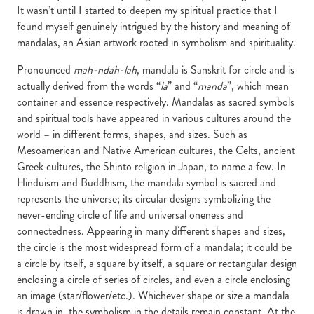
It wasn’t until I started to deepen my spiritual practice that I
found myself genuinely intrigued by the history and meaning of
mandalas, an Asian artwork rooted in symbolism and spirituality.
Pronounced
mah-ndah-lah
, mandala is Sanskrit for circle and is
actually derived from the words “
la
” and “
manda
”, which mean
container and essence respectively. Mandalas as sacred symbols
and spiritual tools have appeared in various cultures around the
world – in different forms, shapes, and sizes. Such as
Mesoamerican and Native American cultures, the Celts, ancient
Greek cultures, the Shinto religion in Japan, to name a few. In
Hinduism and Buddhism, the mandala symbol is sacred and
represents the universe; its circular designs symbolizing the
never-ending circle of life and universal oneness and
connectedness. Appearing in many different shapes and sizes,
the circle is the most widespread form of a mandala; it could be
a circle by itself, a square by itself, a square or rectangular design
enclosing a circle of series of circles, and even a circle enclosing
an image (star/flower/etc.). Whichever shape or size a mandala
is drawn in, the symbolism in the details remain constant. At the