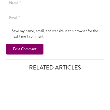
Save my name, email, and website in this browser for the
next time I comment.
Post Comment
RELATED ARTICLES