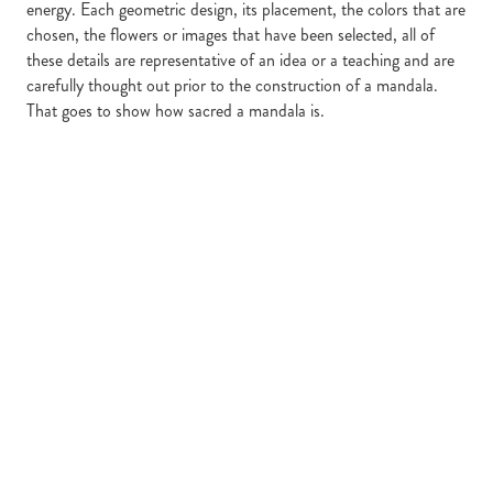
energy. Each geometric design, its placement, the colors that are
chosen, the flowers or images that have been selected, all of
these details are representative of an idea or a teaching and are
carefully thought out prior to the construction of a mandala.
That goes to show how sacred a mandala is.