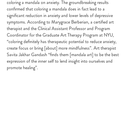
coloring a mandala on anxiety. The groundbreaking results
confirmed that coloring a mandala does in fact lead to a
significant reduction in anxiety and lower levels of depressive
symptoms. According to Marygrace Berberian, a certified art
therapist and the Clinical Assistant Professor and Program
Coordinator for the Graduate Art Therapy Program at NYU,
“coloring definitely has therapeutic potential to reduce anxiety,
create focus or bring [about] more mindfulness”. Art therapist
Savita Jakhar Gandash “finds them [mandala art] to be the best
expression of the inner self to lend insight into ourselves and
promote healing”.