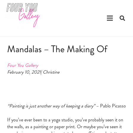
Mandalas – The Making Of
Four You Gallery
February 10, 2021| Christine
“Painting is just another way of keeping a diary”
– Pablo Picasso
If you’ve ever been to a yoga studio, you’ve probably seen it on
the walls, as a painting or paper print. Or maybe you’ve seen it