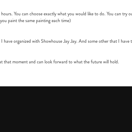
hours. You can choose exactly what you would like to do. You can try out
 you paint the same painting each time)
t I have organized with Showhouse Jay Jay. And some other that I have t
t that moment and can look forward to what the future will hold.