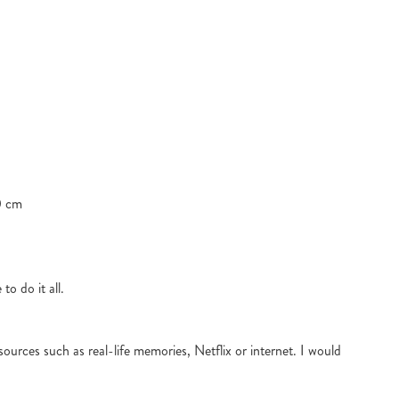
0 cm
to do it all.
ources such as real-life memories, Netflix or internet. I would