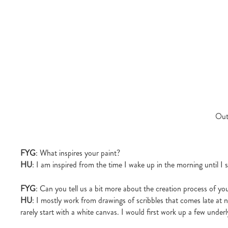
Out
FYG
: What inspires your paint?
HU
: I am inspired from the time I wake up in the morning until I s
FYG
: Can you tell us a bit more about the creation process of yo
HU
: I mostly work from drawings of scribbles that comes late at 
rarely start with a white canvas. I would first work up a few underl