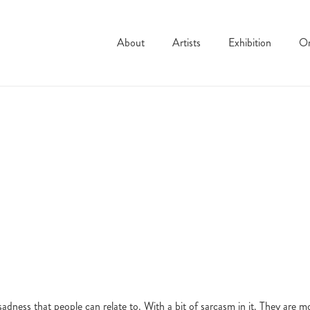
About
Artists
Exhibition
On
dness that people can relate to. With a bit of sarcasm in it. They are m