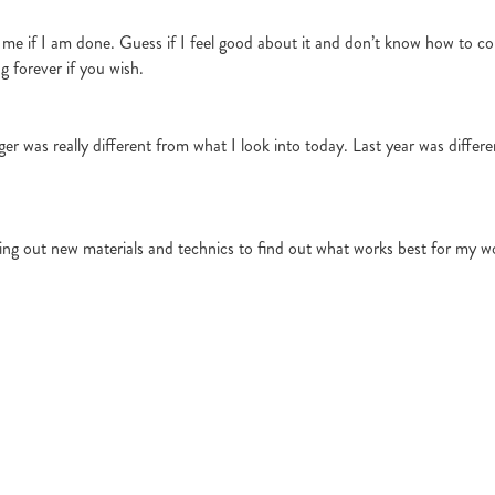
l me if I am done. Guess if I feel good about it and don’t know how to cont
g forever if you wish.
ger was really different from what I look into today. Last year was differ
trying out new materials and technics to find out what works best for my 