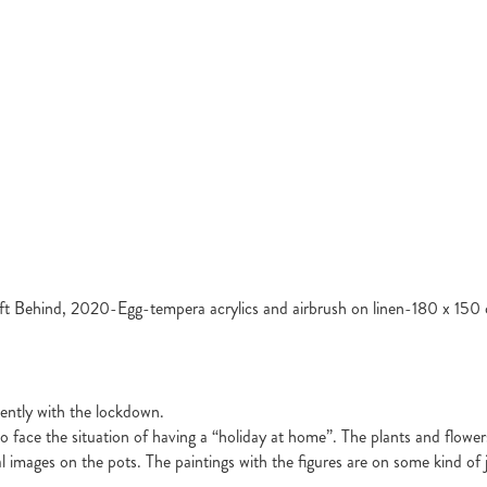
ft Behind, 2020-Egg-tempera acrylics and airbrush on linen-180 x 150
ecently with the lockdown.
face the situation of having a “holiday at home”. The plants and flower
cal images on the pots. The paintings with the figures are on some kind o