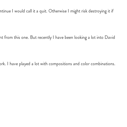
inue I would call it a quit. Otherwise I might risk destroying it if
ent from this one. But recently I have been looking a lot into David
work. I have played a lot with compositions and color combinations.