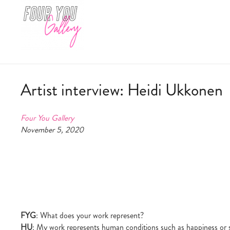
Artist interview: Heidi Ukkonen
Four You Gallery
November 5, 2020
FYG
: What does your work represent?
HU
: My work represents human conditions such as happiness or sa