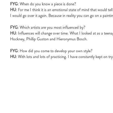
FYG
: When do you know a piece is done?
HU
: For me I think it is an emotional state of mind that would tel
I would go over it again. Because in reality you can go on a paintin
FYG
: Which artists are you most influenced by?
HU
: Influences will change over time. What I looked at as a teena
Hockney, Phillip Guston and Hieronymus Bosch.
FYG
: How did you come to develop your own style?
HU
: With lots and lots of practicing. I have constantly kept on 