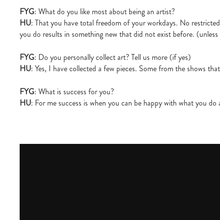
FYG
: What do you like most about being an artist?
HU
: That you have total freedom of your workdays. No restricted 
you do results in something new that did not exist before. (unless
FYG
: Do you personally collect art? Tell us more (if yes)
HU
: Yes, I have collected a few pieces. Some from the shows tha
FYG
: What is success for you?
HU
: For me success is when you can be happy with what you do a