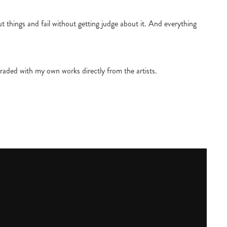
 things and fail without getting judge about it. And everything
raded with my own works directly from the artists.