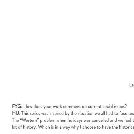
Le
FYG
: How does your work comment on current social issues?
HU
: This series was inspired by the situation we all had to face r
The “Western” problem when holidays was cancelled and we had to 
lot of history. Which is in a way why I choose to have the histori