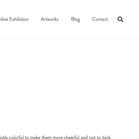
line Exhibition
Artworks
Blog
Contact
ostly colorful to make them more cheerful and not to dark.