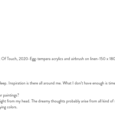
 Of Touch, 2020-Egg-tempera acrylics and airbrush on linen-150 x 18
leep. Inspiration is there all around me. What I don’t have enough is time 
ur paintings?
night from my head. The dreamy thoughts probably arise from all kind of s
ying colors.