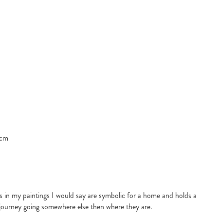
 cm
s in my paintings I would say are symbolic for a home and holds a
f journey going somewhere else then where they are.