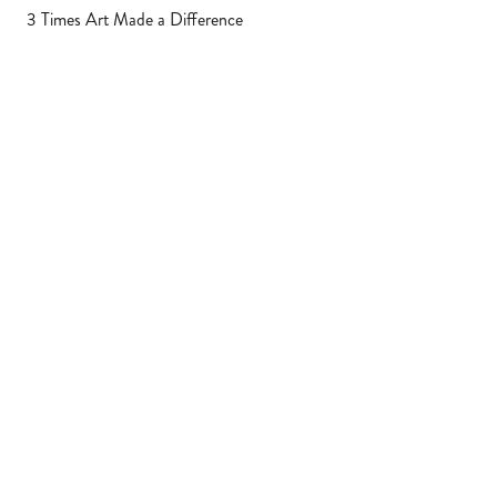
3 Times Art Made a Difference