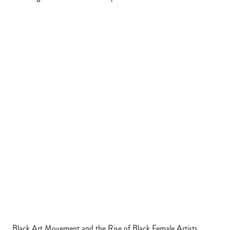
Black Art Movement and the Rise of Black Female Artists