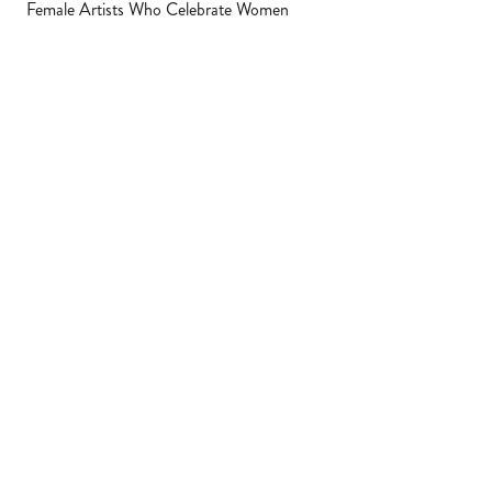
Female Artists Who Celebrate Women