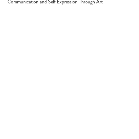
Communication and Self Expression Through Art