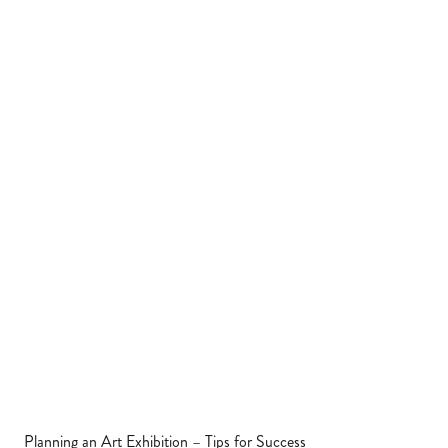
Planning an Art Exhibition – Tips for Success