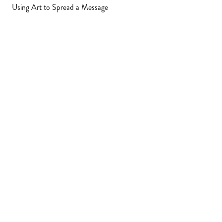
Using Art to Spread a Message