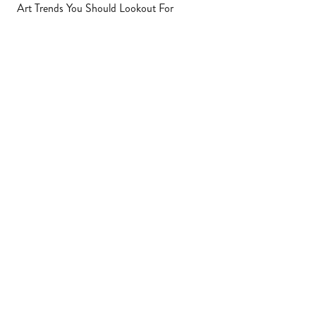
Art Trends You Should Lookout For