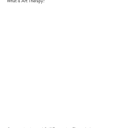
What is Art Therapy?