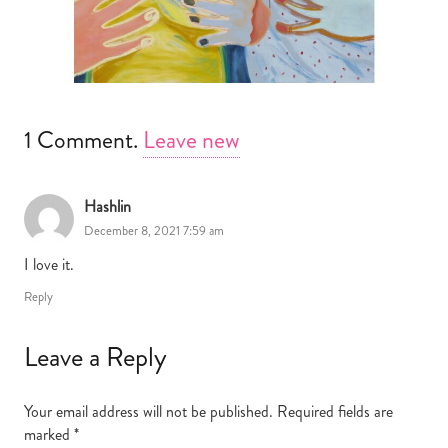
1
Comment
.
Leave new
Hashlin
December 8, 2021 7:59 am
I love it.
Reply
Leave a Reply
Your email address will not be published.
Required fields are
marked
*