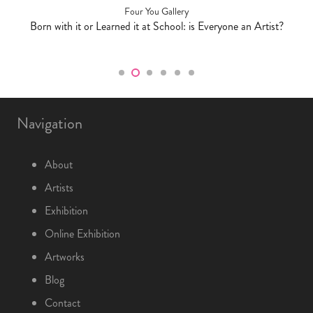
Four You Gallery
Born with it or Learned it at School: is Everyone an Artist?
Navigation
About
Artists
Exhibition
Online Exhibition
Artworks
Blog
Contact