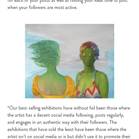
for each of your posts as well as finding your ideal time to post
when your followers are most active.
“Our best-selling exhibitions have without fail been those where
the artist has a decent social media following, posts regularly,
and engages in an authentic way with their followers. The
exhibitions that have sold the least have been those where the
artist isn’t on social media or is but didn’t use it to promote their