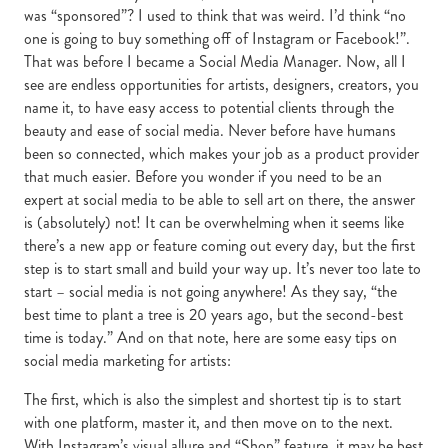
was “sponsored”? I used to think that was weird. I’d think “no
one is going to buy something off of Instagram or Facebook!”.
That was before I became a Social Media Manager. Now, all I
see are endless opportunities for artists, designers, creators, you
name it, to have easy access to potential clients through the
beauty and ease of social media. Never before have humans
been so connected, which makes your job as a product provider
that much easier. Before you wonder if you need to be an
expert at social media to be able to sell art on there, the answer
is (absolutely) not! It can be overwhelming when it seems like
there’s a new app or feature coming out every day, but the first
step is to start small and build your way up. It’s never too late to
start – social media is not going anywhere! As they say, “the
best time to plant a tree is 20 years ago, but the second-best
time is today.” And on that note, here are some easy tips on
social media marketing for artists:
The first, which is also the simplest and shortest tip is to start
with one platform, master it, and then move on to the next.
With Instagram’s visual allure and “Shop” feature, it may be best