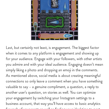
Last, but certainly not least, is engagement. The biggest factor
when it comes to any platform is engagement and showing up
for your audience. Engage with your followers, with other artists
you admire and with your ideal audience. Engaging doesn’t mean
simply liking a photo and dropping an emoji in the comments.
As mentioned above, social media is about creating meaningful
connections so only leave a comment when you have something
valuable to say – a genuine compliment, a question, a reply to
another user’s question, on stories as well. You can optimize
your engagement by switching your Instagram settings to a
business account, that way you’ll have access to basic analytics