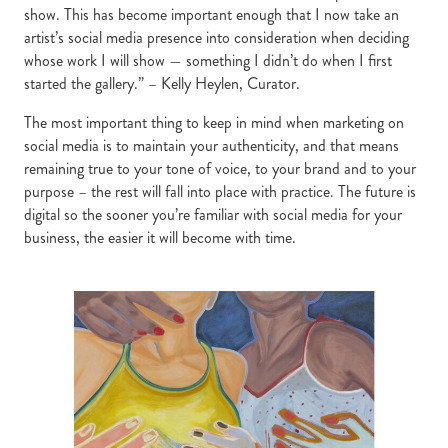
show. This has become important enough that I now take an
artist’s social media presence into consideration when deciding
whose work I will show — something I didn’t do when I first
started the gallery.” – Kelly Heylen, Curator.
The most important thing to keep in mind when marketing on
social media is to maintain your authenticity, and that means
remaining true to your tone of voice, to your brand and to your
purpose – the rest will fall into place with practice. The future is
digital so the sooner you’re familiar with social media for your
business, the easier it will become with time.