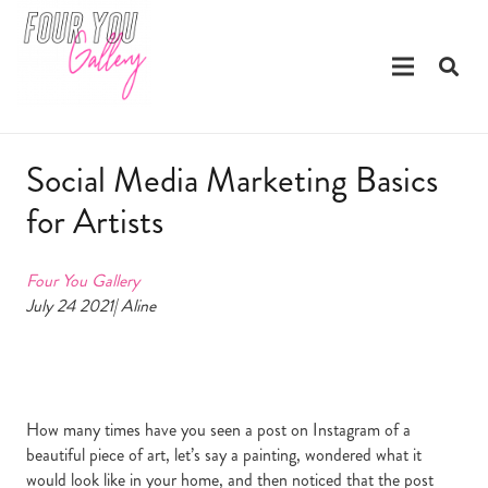
Social Media Marketing Basics
for Artists
Four You Gallery
July 24 2021| Aline
How many times have you seen a post on Instagram of a
beautiful piece of art, let’s say a painting, wondered what it
would look like in your home, and then noticed that the post