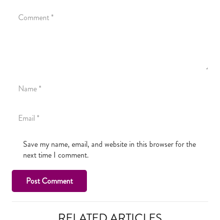
Save my name, email, and website in this browser for the
next time I comment.
Post Comment
RELATED ARTICLES