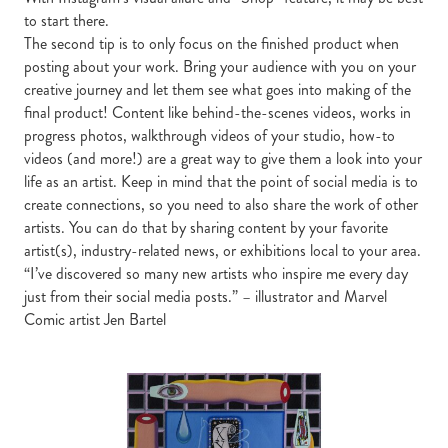
to start there.
The second tip is to only focus on the finished product when
posting about your work. Bring your audience with you on your
creative journey and let them see what goes into making of the
final product! Content like behind-the-scenes videos, works in
progress photos, walkthrough videos of your studio, how-to
videos (and more!) are a great way to give them a look into your
life as an artist. Keep in mind that the point of social media is to
create connections, so you need to also share the work of other
artists. You can do that by sharing content by your favorite
artist(s), industry-related news, or exhibitions local to your area.
“I’ve discovered so many new artists who inspire me every day
just from their social media posts.” – illustrator and Marvel
Comic artist Jen Bartel