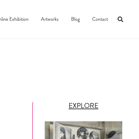
line Exhibition
Artworks
Blog
Contact
EXPLORE