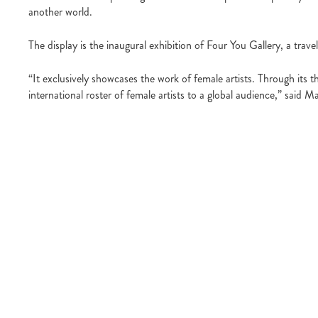
another world.
The display is the inaugural exhibition of Four You Gallery, a tr
“It exclusively showcases the work of female artists. Through its th
international roster of female artists to a global audience,” said Ma