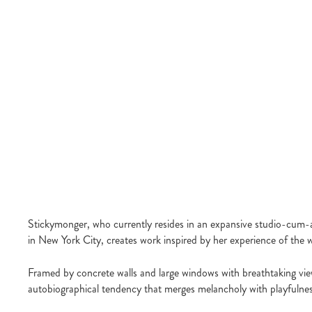
Stickymonger, who currently resides in an expansive studio-cum-a
in New York City, creates work inspired by her experience of the 
Framed by concrete walls and large windows with breathtaking view
autobiographical tendency that merges melancholy with playfulnes