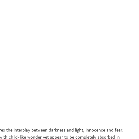
res the interplay between darkness and light, innocence and fear.
 with child-like wonder yet appear to be completely absorbed in