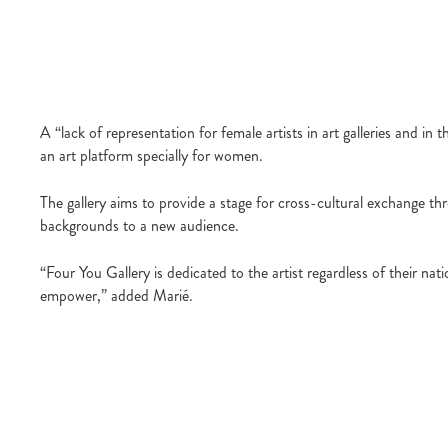
A “lack of representation for female artists in art galleries and i
an art platform specially for women.
The gallery aims to provide a stage for cross-cultural exchange thr
backgrounds to a new audience.
“Four You Gallery is dedicated to the artist regardless of their na
empower,” added Marié.