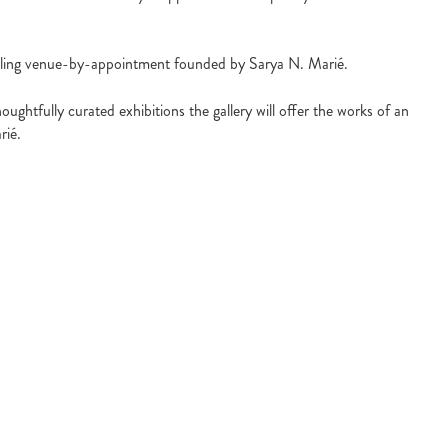
avelling venue-by-appointment founded by Sarya N. Marié.
oughtfully curated exhibitions the gallery will offer the works of an
rié.