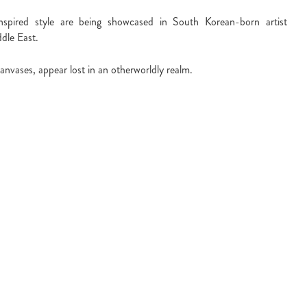
nspired style are being showcased in South Korean-born artist
ddle East.
anvases, appear lost in an otherworldly realm.