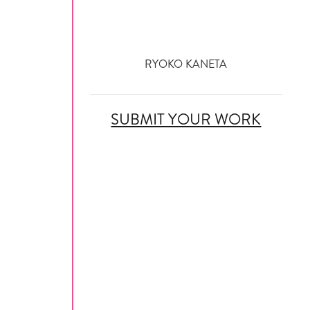
RYOKO KANETA
SUBMIT YOUR WORK