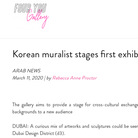
Korean muralist stages first exhi
ARAB NEWS
March 11, 2020 | by
Rebecca Anne Proctor
The gallery aims to provide a stage for cross-cultural exchange
backgrounds to a new audience
DUBAI: A curious mix of artworks and sculptures could be seen
Dubai Design District (d3).