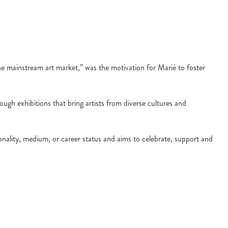
n the mainstream art market,” was the motivation for Marié to foster
ough exhibitions that bring artists from diverse cultures and
tionality, medium, or career status and aims to celebrate, support and