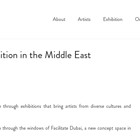
About
Artists
Exhibition
On
bition in the Middle East
 through exhibitions that bring artists from diverse cultures and
 through the windows of Facilitate Dubai, a new concept space in