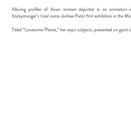
Alluring profiles of Asian women depicted in an animation-i
Stickymonger’s (real name Joohee Park) first exhibition in the Mi
Titled “Lonesome Planet,” her expo subjects, presented on giant c