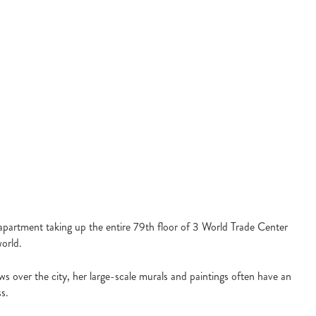
partment taking up the entire 79th floor of 3 World Trade Center
world.
s over the city, her large-scale murals and paintings often have an
s.