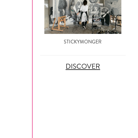
STICKYMONGER
DISCOVER