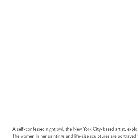
A self-confessed night owl, the New York City-based artist, explo
The women in her paintings and life-size sculptures are portrayed