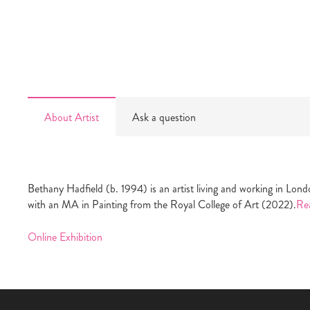
About Artist
Ask a question
Bethany Hadfield (b. 1994) is an artist living and working in L
with an MA in Painting from the Royal College of Art (2022).
Re
Online Exhibition