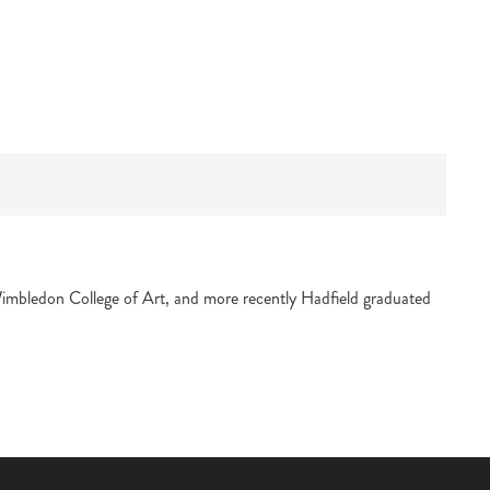
Wimbledon College of Art, and more recently Hadfield graduated