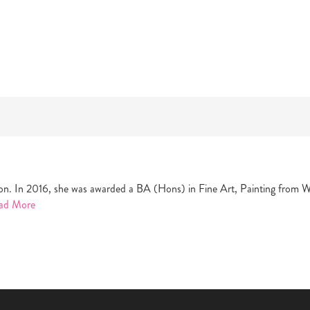
ondon. In 2016, she was awarded a BA (Hons) in Fine Art, Painting from 
ad More