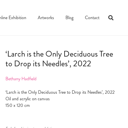
line Exhibition
Artworks
Blog
Contact
‘Larch is the Only Deciduous Tree
to Drop its Needles’, 2022
Bethany Hadfield
‘Larch is the Only Deciduous Tree to Drop its Needles’, 2022
Oil and acrylic on canvas
150 x 120 cm