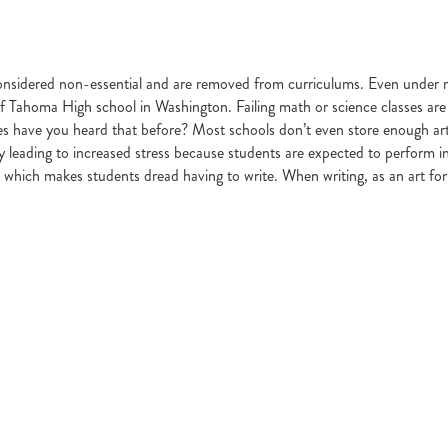
considered non-essential and are removed from curriculums. Even under re
 Tahoma High school in Washington. Failing math or science classes are non
s have you heard that before? Most schools don’t even store enough art s
ty leading to increased stress because students are expected to perform in
which makes students dread having to write. When writing, as an art form a