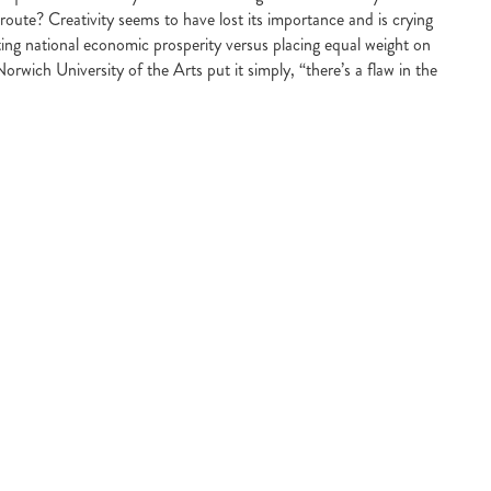
route? Creativity seems to have lost its importance and is crying
ating national economic prosperity versus placing equal weight on
Norwich University of the Arts put it simply, “there’s a flaw in the