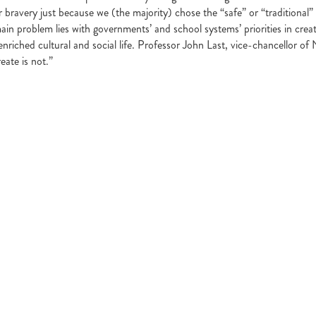
 bravery just because we (the majority) chose the “safe” or “traditional” 
main problem lies with governments’ and school systems’ priorities in cre
enriched cultural and social life. Professor John Last, vice-chancellor of 
eate is not.”