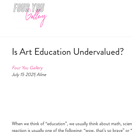
Is Art Education Undervalued?
Four You Gallery
July 15 2021| Aline
When we think of “education”, we usually think about math, scienc
reaction is usually one of the following: “wow, that’s so brave” or 