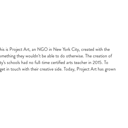
this is Project Art, an NGO in New York City, created with the
, something they wouldn’t be able to do otherwise. The creation of
y’s schools had no full-time certified arts teacher in 2015. To
get in touch with their creative side. Today, Project Art has grown