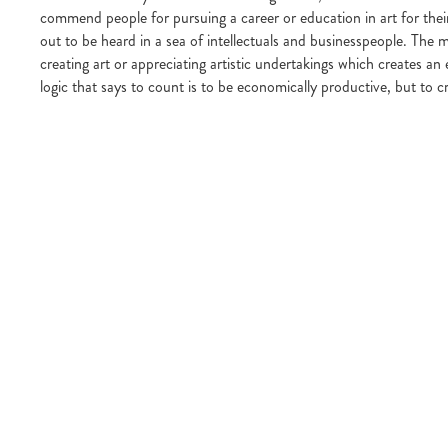
commend people for pursuing a career or education in art for their
out to be heard in a sea of intellectuals and businesspeople. The 
creating art or appreciating artistic undertakings which creates an 
logic that says to count is to be economically productive, but to cr