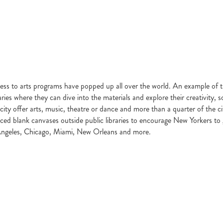
cess to arts programs have popped up all over the world. An example of 
ibraries where they can dive into the materials and explore their creativity
city offer arts, music, theatre or dance and more than a quarter of the cit
laced blank canvases outside public libraries to encourage New Yorkers to 
Los Angeles, Chicago, Miami, New Orleans and more.