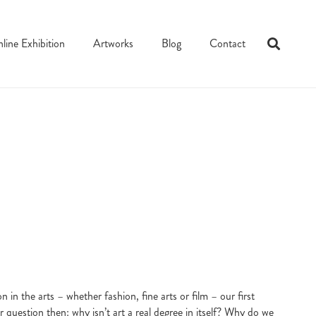
line Exhibition
Artworks
Blog
Contact
n the arts – whether fashion, fine arts or film – our first
er question then: why isn’t art a real degree in itself? Why do we