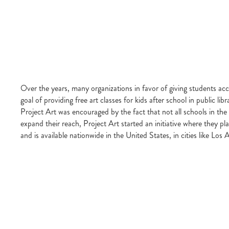
Over the years, many organizations in favor of giving students ac
goal of providing free art classes for kids after school in public l
Project Art was encouraged by the fact that not all schools in the 
expand their reach, Project Art started an initiative where they p
and is available nationwide in the United States, in cities like 