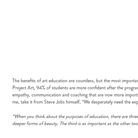
The benefits of art education are countless, but the most importa
Project Art, 94% of students are more confident after the program 
empathy, communication and coaching that are now more important 
me, take it from Steve Jobs himself, “We desperately need the exp
“When you think about the purposes of education, there are three
deeper forms of beauty. The third is as important as the other two