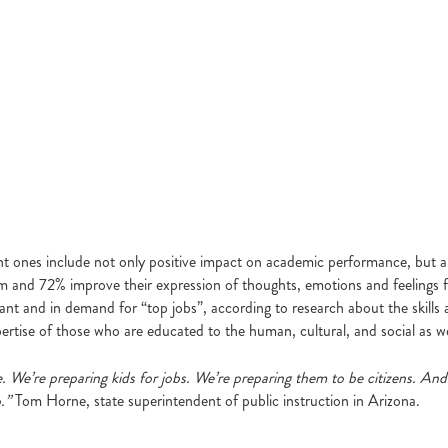
nt ones include not only positive impact on academic performance, but al
and 72% improve their expression of thoughts, emotions and feelings from d
and in demand for “top jobs”, according to research about the skills an
ertise of those who are educated to the human, cultural, and social as we
. We’re preparing kids for jobs. We’re preparing them to be citizens. A
.”
Tom Horne, state superintendent of public instruction in Arizona.