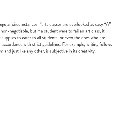
gular circumstances, “arts classes are overlooked as easy “A”
-negotiable, but if a student were to fail an art class, it
upplies to cater to all students, or even the ones who are
 accordance with strict guidelines. For example, writing follows
nd just like any other, is subjective in its creativity.