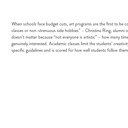
When schools face budget cuts, art programs are the first to be 
classes or non-strenuous side hobbies” – Christina Ring, alumni of
doesn’t matter because “not everyone is artistic” – how many time
genuinely interested. Academic classes limit the students’ creativi
specific guidelines and is scored for how well students follow them 