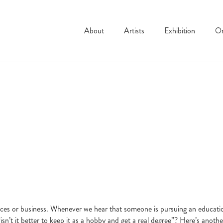
About
Artists
Exhibition
On
es or business. Whenever we hear that someone is pursuing an education i
“isn’t it better to keep it as a hobby and get a real degree”? Here’s anoth