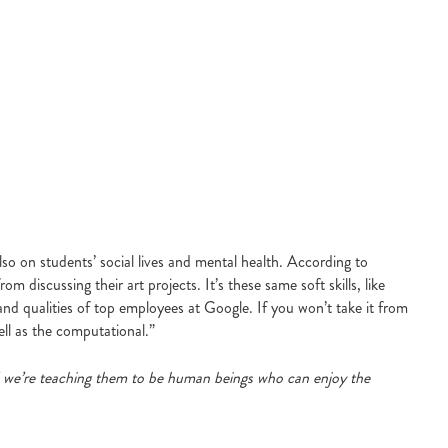
so on students’ social lives and mental health. According to
iscussing their art projects. It’s these same soft skills, like
d qualities of top employees at Google. If you won’t take it from
ll as the computational.”
nd we’re teaching them to be human beings who can enjoy the