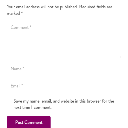
Your email address will not be published.
Required fields are
marked
*
Save my name, email, and website in this browser for the
next time I comment.
Post Comment