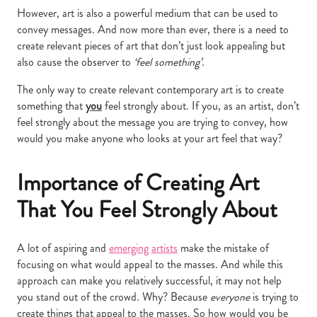
However, art is also a powerful medium that can be used to
convey messages. And now more than ever, there is a need to
create relevant pieces of art that don’t just look appealing but
also cause the observer to
‘feel something’
.
The only way to create relevant contemporary art is to create
something that
you
feel strongly about. If you, as an artist, don’t
feel strongly about the message you are trying to convey, how
would you make anyone who looks at your art feel that way?
Importance of Creating Art
That You Feel Strongly About
A lot of aspiring and
emerging
artists
make the mistake of
focusing on what would appeal to the masses. And while this
approach can make you relatively successful, it may not help
you stand out of the crowd. Why? Because
everyone
is trying to
create things that appeal to the masses. So how would you be