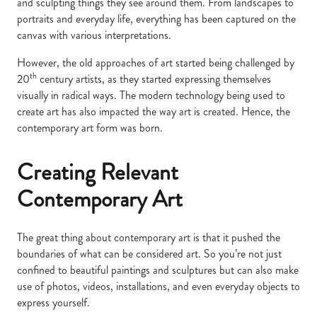
and sculpting things they see around them. From landscapes to
portraits and everyday life, everything has been captured on the
canvas with various interpretations.
However, the old approaches of art started being challenged by
th
20
century artists, as they started expressing themselves
visually in radical ways. The modern technology being used to
create art has also impacted the way art is created. Hence, the
contemporary art form was born.
Creating Relevant
Contemporary Art
The great thing about contemporary art is that it pushed the
boundaries of what can be considered art. So you’re not just
confined to beautiful paintings and sculptures but can also make
use of photos, videos, installations, and even everyday objects to
express yourself.