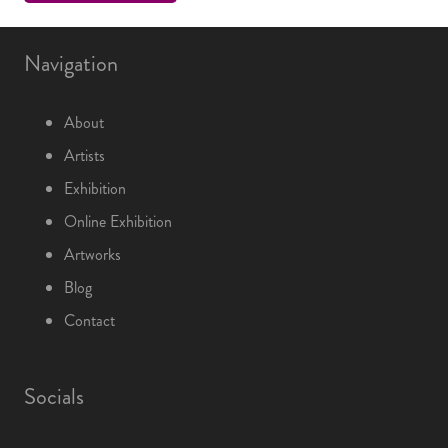
Navigation
About
Artists
Exhibition
Online Exhibition
Artworks
Blog
Contact
Socials