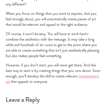
any different?
When you focus on things that
you
want to express, that you
feel strongly about, you will automatically create pieces of art
that would be relevant and appeal to the right audience.
Of course, it won’t be easy. You will have to work hard t
combine the aesthetics with the message. It may take a long
while and hundreds of
do-overs
to get to the point where you
are able to create something that isn’t just aesthetically pleasing
but also makes people feel something.
However, if you don’t start, you will never get there. And the
best way to start is by creating things that you care about. Soon
enough, you’ll develop the skill to create relevant
contemporary
art
that appeals to everyone.
Leave a Reply