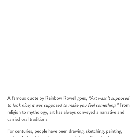
A famous quote by Rainbow Rowell goes,
“Art wasn’t supposed
to look nice; it was supposed to make you feel something.”
From
religion to mythology, art has always conveyed a narrative and
carried oral traditions.
For centuries, people have been drawing, sketching, painting,