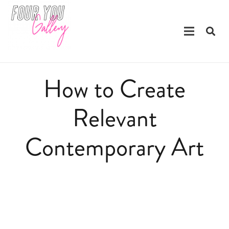
How to Create
Relevant
Contemporary Art