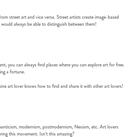
t from street art and vice versa. Street artists create image-based
ver would always be able to distinguish between them!
ent, you can always find places where you can explore art for free.
ing a fortune.
ine art lover knows how to find and share it with other art lovers!
manticism, modernism, postmodernism, Neoism, etc. Art lovers
ring this movement. Isn’t this amazing?