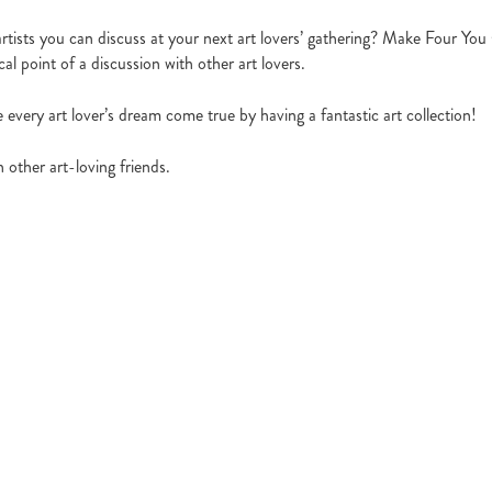
rtists you can discuss at your next art lovers’ gathering? Make Four Y
l point of a discussion with other art lovers.
every art lover’s dream come true by having a fantastic art collection!
 other art-loving friends.