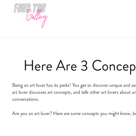
Here Are 3 Concept
Being an art lover has its perks! You get to discover unique and a
art lover discusses art concepts, and tells other art lovers about
conversations.
Are you an art lover? Here are some concepts you might know, bu