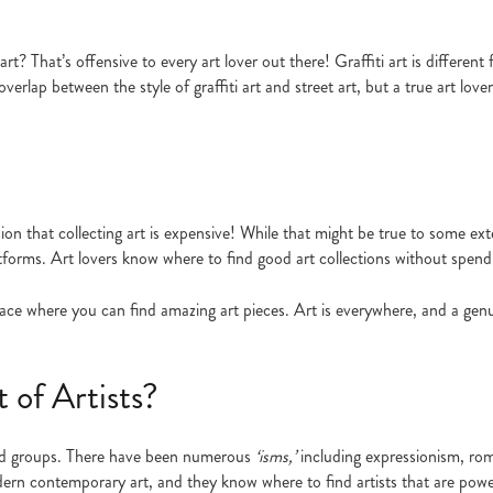
art? That’s offensive to every art lover out there! Graffiti art is differen
overlap between the style of graffiti art and street art, but a true art lo
n that collecting art is expensive! While that might be true to some ext
latforms. Art lovers know where to find good art collections without spend
 place where you can find amazing art pieces. Art is everywhere, and a genu
of Artists?
 and groups. There have been numerous
‘isms,’
including expressionism, ro
ern contemporary art, and they know where to find artists that are powe