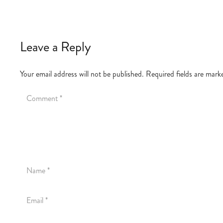
Leave a Reply
Your email address will not be published.
Required fields are mar