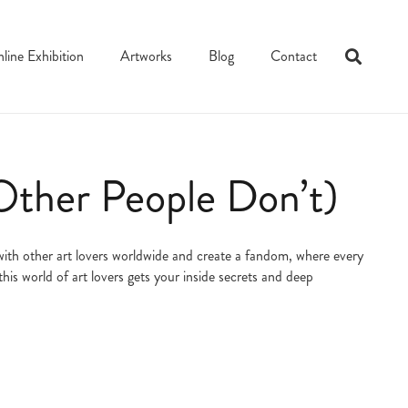
line Exhibition
Artworks
Blog
Contact
Other People Don’t)
t with other art lovers worldwide and create a fandom, where every
his world of art lovers gets your inside secrets and deep