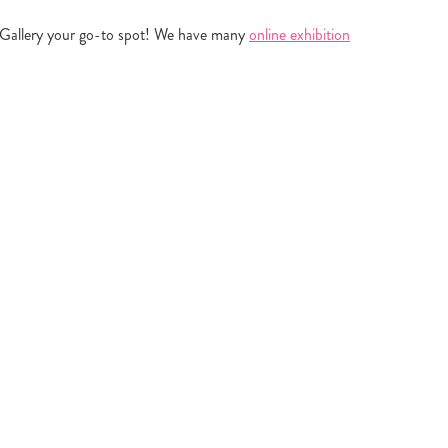
ou Gallery your go-to spot! We have many
online exhibition