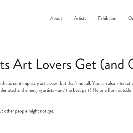
About
Artists
Exhibition
On
s Art Lovers Get (and 
esthetic contemporary art pieces, but that’s not all. You can also interac
 underrated and emerging artists—and the best part? No one from outside t
t other people might not get.