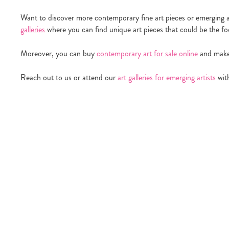
Want to discover more contemporary fine art pieces or emerging a
galleries
where you can find unique art pieces that could be the foca
Moreover, you can buy
contemporary art for sale online
and make 
Reach out to us or attend our
art galleries for emerging artists
with