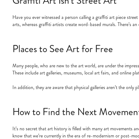
Graffiti Art Isn’t Street Art
Have you ever witnessed a person calling a graffiti art piece street 
arts, whereas graffiti artists create word-based murals. There’s an 
Places to See Art for Free
Many people, who are new to the art world, are under the impressio
These include art galleries, museums, local art fairs, and online p
In addition, they are aware that physical galleries aren’t the only
How to Find the Next Movement 
It’s no secret that art history is filled with many art movements
know that we’re currently in the era of re-modernism or post-mod