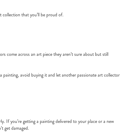
t collection that you’ll be proud of.
tors come across an art piece they aren’t sure about but still
a painting, avoid buying it and let another passionate art collector
y. If you’re getting a painting delivered to your place or a new
sn’t get damaged.