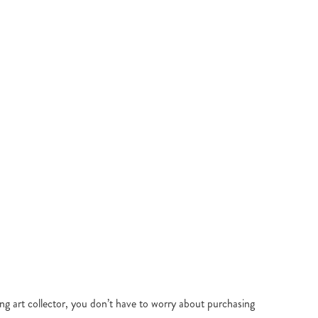
ing art collector, you don’t have to worry about purchasing