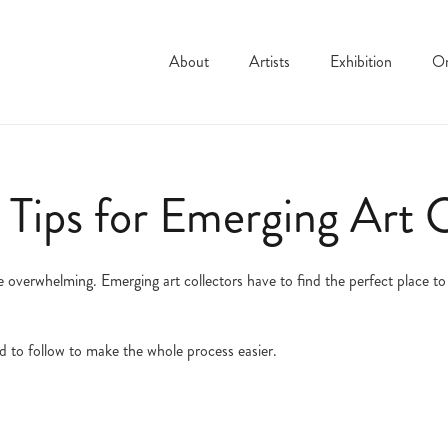
About
Artists
Exhibition
On
 Tips for Emerging Art C
 overwhelming. Emerging art collectors have to find the perfect place to s
d to follow to make the whole process easier.