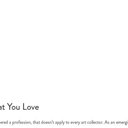
at You Love
ered a profession, that doesn’t apply to every art collector. As an emerg