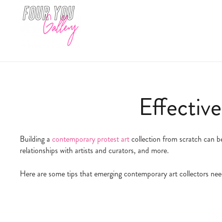
Effective
Building a
contemporary protest art
collection from scratch can be
relationships with artists and curators, and more.
Here are some tips that emerging contemporary art collectors nee