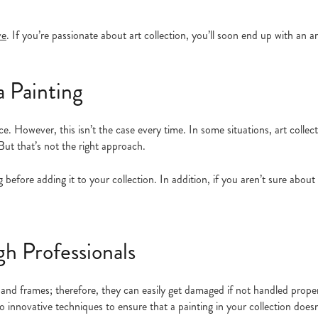
ve
. If you’re passionate about art collection, you’ll soon end up with an ar
a Painting
ce. However, this isn’t the case every time. In some situations, art collec
 But that’s not the right approach.
 before adding it to your collection. In addition, if you aren’t sure about 
h Professionals
 and frames; therefore, they can easily get damaged if not handled properl
k to innovative techniques to ensure that a painting in your collection doe