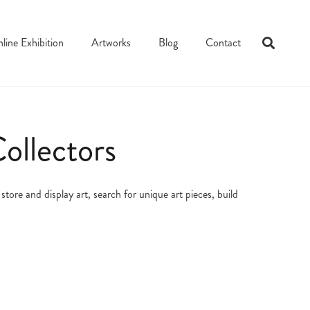
line Exhibition
Artworks
Blog
Contact
ollectors
tore and display art, search for unique art pieces, build