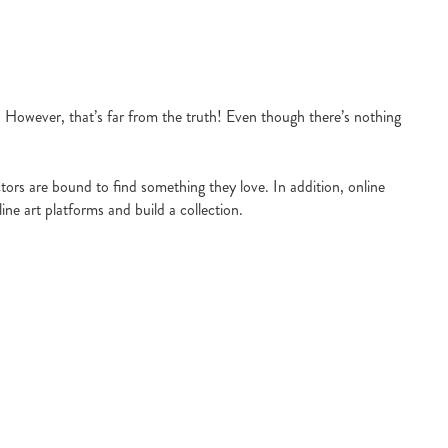
s. However, that’s far from the truth! Even though there’s nothing
tors are bound to find something they love. In addition, online
ine art platforms and build a collection.