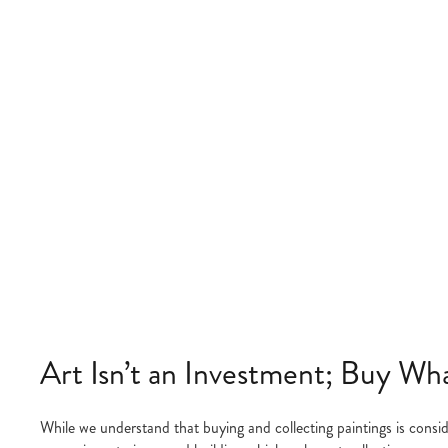
Art Isn’t an Investment; Buy Wh
While we understand that buying and collecting paintings is consid