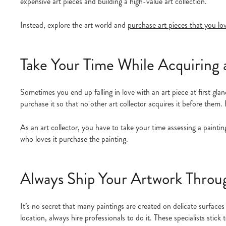
expensive art pieces and building a high-value art collection.
Instead, explore the art world and
purchase art pieces that you lo
Take Your Time While Acquiring 
Sometimes you end up falling in love with an art piece at first glan
purchase it so that no other art collector acquires it before them.
As an art collector, you have to take your time assessing a painting
who loves it purchase the painting.
Always Ship Your Artwork Throug
It’s no secret that many paintings are created on delicate surfaces
location, always hire professionals to do it. These specialists stic