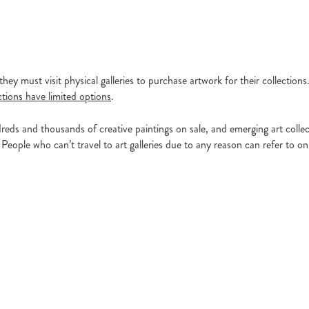
hey must visit physical galleries to purchase artwork for their collection
ctions have limited options
.
eds and thousands of creative paintings on sale, and emerging art collec
People who can’t travel to art galleries due to any reason can refer to onl