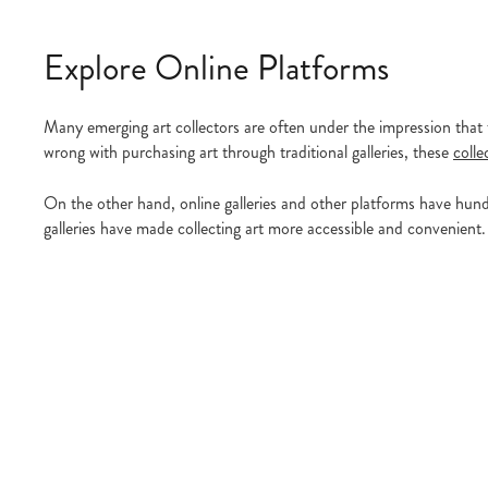
Explore Online Platforms
Many emerging art collectors are often under the impression that t
wrong with purchasing art through traditional galleries, these
colle
On the other hand, online galleries and other platforms have hundr
galleries have made collecting art more accessible and convenient. 