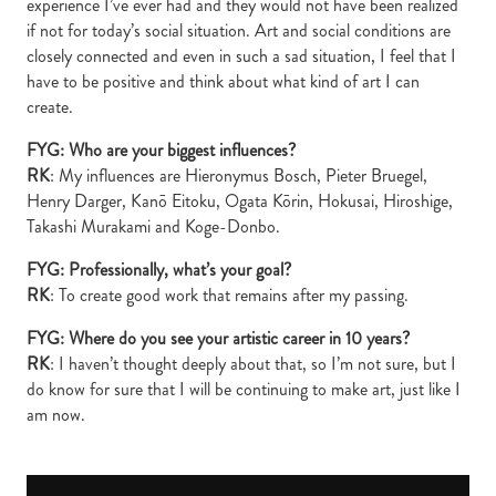
experience I’ve ever had and they would not have been realized
if not for today’s social situation. Art and social conditions are
closely connected and even in such a sad situation, I feel that I
have to be positive and think about what kind of art I can
create.
FYG: Who are your biggest influences?
RK
: My influences are Hieronymus Bosch, Pieter Bruegel,
Henry Darger, Kanō Eitoku, Ogata Kōrin, Hokusai, Hiroshige,
Takashi Murakami and Koge-Donbo.
FYG: Professionally, what’s your goal?
RK
: To create good work that remains after my passing.
FYG: Where do you see your artistic career in 10 years?
RK
: I haven’t thought deeply about that, so I’m not sure, but I
do know for sure that I will be continuing to make art, just like I
am now.