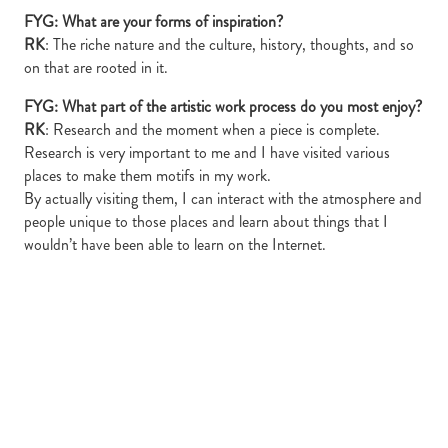
FYG: What are your forms of inspiration?
RK
: The riche nature and the culture, history, thoughts, and so
on that are rooted in it.
FYG: What part of the artistic work process do you most enjoy?
RK
: Research and the moment when a piece is complete.
Research is very important to me and I have visited various
places to make them motifs in my work.
By actually visiting them, I can interact with the atmosphere and
people unique to those places and learn about things that I
wouldn’t have been able to learn on the Internet.