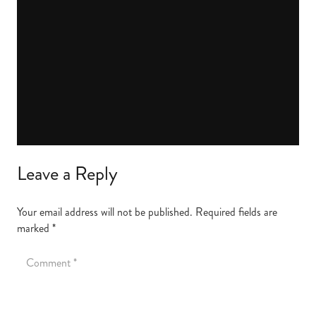
Leave a Reply
Your email address will not be published.
Required fields are
marked
*