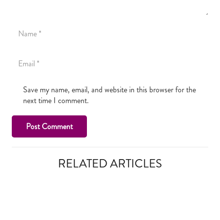
Save my name, email, and website in this browser for the
next time I comment.
Post Comment
RELATED ARTICLES