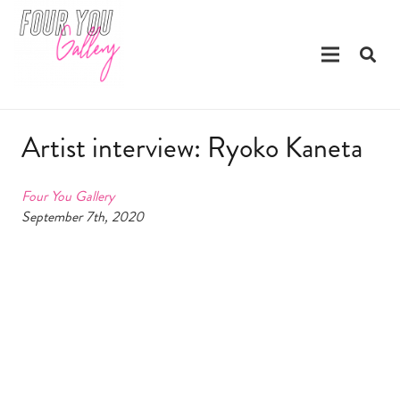
Artist interview: Ryoko Kaneta
Four You Gallery
September 7th, 2020