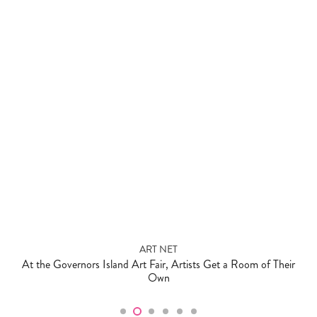
ART NET
At the Governors Island Art Fair, Artists Get a Room of Their
Own