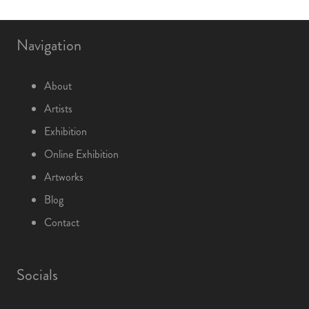
Navigation
About
Artists
Exhibition
Online Exhibition
Artworks
Blog
Contact
Socials