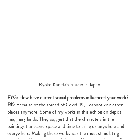
Ryoko Kaneta’s Studio in Japan
FYG: How have current social problems influenced your work?
RK
: Because of the spread of Covid-19, I cannot visit other
places anymore. Some of my works in this exhibition depict
imaginary lands. They suggest that the characters in the
paintings transcend space and time to bring us anywhere and
everywhere. Making those works was the most stimulating