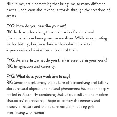
RK
: To me, art is something that brings me to many different
places. I can learn about various worlds through the creations of
artists.
FYG: How do you describe your art?
RK
: In Japan, for a long time, nature itself and natural
phenomena have been given personalities. While incorporating
such a history, I replace them with modern character
expressions and make creations out of them.
FYG: As an artist, what do you think is essential in your work?
RK
: Imagination and curiosity.
FYG: What does your work aim to say?
RK
: Since ancient times, the culture of personifying and talking
about natural objects and natural phenomena have been deeply
rooted in Japan. By combining that unique culture and modern
characters’ expressions, I hope to convey the eeriness and
beauty of nature and the culture rooted in it using girls
overflowing with humor.