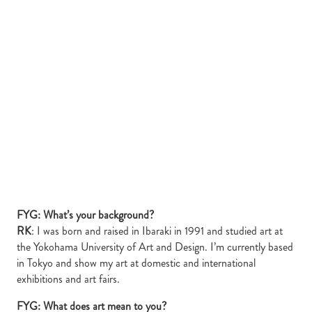
FYG: What’s your background?
RK
: I was born and raised in Ibaraki in 1991 and studied art at
the Yokohama University of Art and Design. I’m currently based
in Tokyo and show my art at domestic and international
exhibitions and art fairs.
FYG: What does art mean to you?