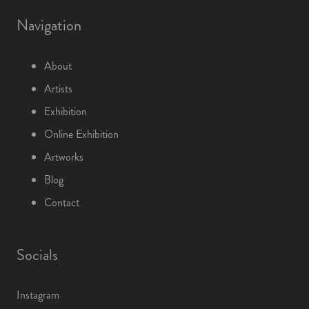
Navigation
About
Artists
Exhibition
Online Exhibition
Artworks
Blog
Contact
Socials
Instagram