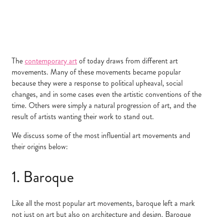
The
contemporary art
of today draws from different art
movements. Many of these movements became popular
because they were a response to political upheaval, social
changes, and in some cases even the artistic conventions of the
time. Others were simply a natural progression of art, and the
result of artists wanting their work to stand out.
We discuss some of the most influential art movements and
their origins below:
1. Baroque
Like all the most popular art movements, baroque left a mark
not just on art
but also on architecture and design. Baroque