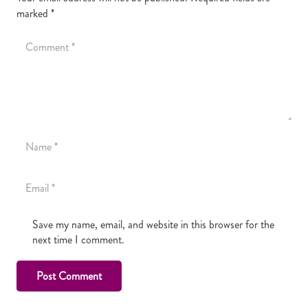
marked
*
Save my name, email, and website in this browser for the
next time I comment.
Post Comment