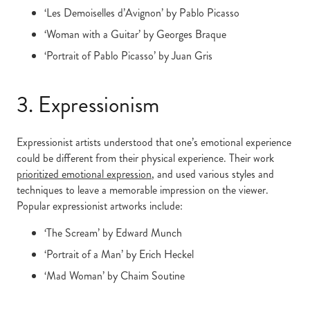
‘Les Demoiselles d’Avignon’ by Pablo Picasso
‘Woman with a Guitar’ by Georges Braque
‘Portrait of Pablo Picasso’ by Juan Gris
3. Expressionism
Expressionist artists understood that one’s emotional experience
could be different from their physical experience. Their work
prioritized emotional expression
, and used various styles and
techniques to leave a memorable impression on the viewer.
Popular expressionist artworks include:
‘The Scream’ by Edward Munch
‘Portrait of a Man’ by Erich Heckel
‘Mad Woman’ by Chaim Soutine