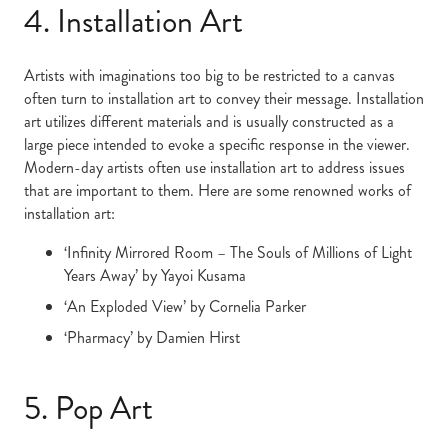
4. Installation Art
Artists with imaginations too big to be restricted to a canvas
often turn to installation art to convey their message. Installation
art utilizes different materials and is usually constructed as a
large piece intended to evoke a specific response in the viewer.
Modern-day artists often use installation art to address issues
that are important to them. Here are some renowned works of
installation art:
‘Infinity Mirrored Room – The Souls of Millions of Light
Years Away’ by Yayoi Kusama
‘An Exploded View’ by Cornelia Parker
‘Pharmacy’ by Damien Hirst
5. Pop Art