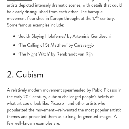
artists depicted intensely dramatic scenes, with details that could
be clearly distinguished from each other. The baroque
th
movement flourished in Europe throughout the 17
century.
Some famous examples include:
‘Judith Slaying Holofernes’ by Artemisia Gentileschi
‘The Calling of St Matthew’ by Caravaggio
‘The Night Witch’ by Rembrandt van Rijn
2. Cubism
A relatively modern movement spearheaded by Pablo Picasso in
th
the early 20
century, cubism challenged people’s beliefs of
what art could look like. Picasso—and other artists who
popularized the movement—reinvented the most popular artistic
themes and presented them as striking, fragmented images. A
few well-known examples are: