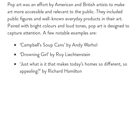
Pop art was an effort by American and British artists to make
art more accessible and relevant to the public. They included
public figures and well-known everyday products in their art.
Paired with bright colours and loud tones, pop art is designed to
capture attention. A few notable examples are:
‘Campbell’s Soup Cans’ by Andy Warhol
‘Drowning Girl’ by Roy Liechtenstein
‘Just what is it that makes today’s homes so different, so
appealing?’ by Richard Hamilton