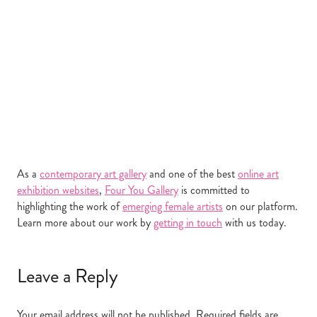
As a
contemporary art gallery
and one of the best
online art
exhibition websites
,
Four You Gallery
is committed to
highlighting the work of
emerging female artists
on our platform.
Learn more about our work by
getting in touch
with us today.
Leave a Reply
Your email address will not be published.
Required fields are