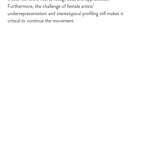
Furthermore, the challenge of female artists’
underrepresentation and stereotypical profiling still makes it
critical to continue the movement.