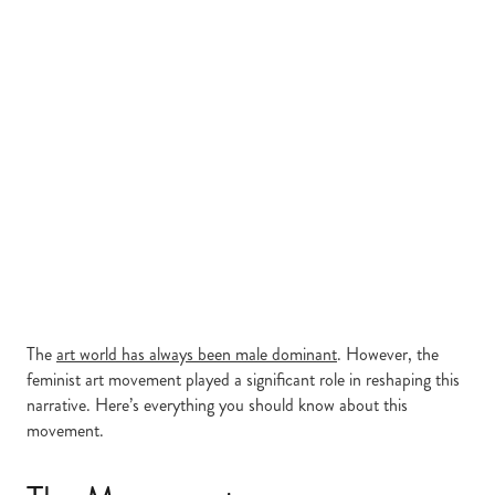
The
art world has always been male dominant
. However, the
feminist art movement played a significant role in reshaping this
narrative. Here’s everything you should know about this
movement.