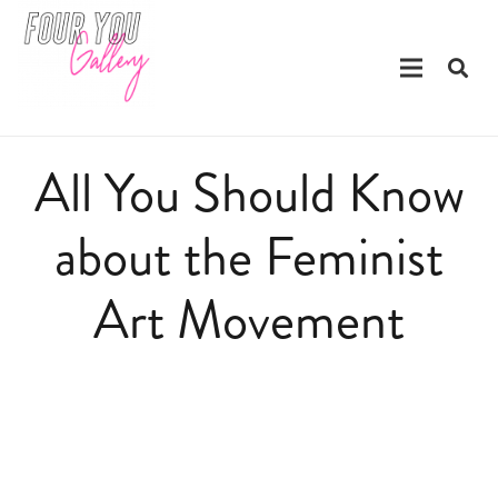
All You Should Know
about the Feminist
Art Movement