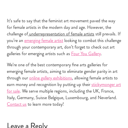
It’s safe to say that the feminist art movement paved the way
for female artists in the modern day and age. However, the
challenge of
underrepresentation of female artists
still prevails. If
you’re an
emerging female artist
looking to combat this challenge
through your contemporary art, don’t forget to check out art
galleries for emerging artists such as
Four You Gallery
.
We’re one of the best contemporary fine arts galleries for
emerging female artists, aiming to eliminate gender parity in art
through our
online gallery exhibitions
, allowing female artists to
earn money and recognition by putting up their
stickymonger art
for sale
. We serve multiple regions, including the UK, France,
Italy, Germany, Suisse Belgique, Luxembourg, and Neverland.
Contact us
to learn more today!
Leave a Reply