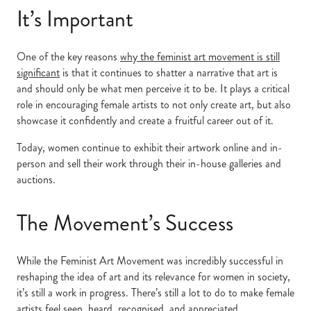
It’s Important
One of the key reasons
why the feminist art movement is still
significant
is that it continues to shatter a narrative that art is
and should only be what men perceive it to be. It plays a critical
role in encouraging female artists to not only create art, but also
showcase it confidently and create a fruitful career out of it.
Today, women continue to exhibit their artwork online and in-
person and sell their work through their in-house galleries and
auctions.
The Movement’s Success
While the Feminist Art Movement was incredibly successful in
reshaping the idea of art and its relevance for women in society,
it’s still a work in progress. There’s still a lot to do to make female
artists feel seen, heard, recognised, and appreciated.