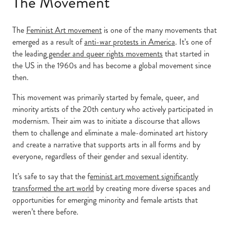
The Movement
The
Feminist Art movement
is one of the many movements that
emerged as a result of
anti-war protests in America
. It’s one of
the leading
gender and queer rights movements
that started in
the US in the 1960s and has become a global movement since
then.
This movement was primarily started by female, queer, and
minority artists of the 20th century who actively participated in
modernism. Their aim was to initiate a discourse that allows
them to challenge and eliminate a male-dominated art history
and create a narrative that supports arts in all forms and by
everyone, regardless of their gender and sexual identity.
It’s safe to say that the f
eminist art movement significantly
transformed the art world
by creating more diverse spaces and
opportunities for emerging minority and female artists that
weren’t there before.