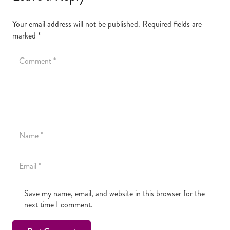
Your email address will not be published.
Required fields are
marked
*
Save my name, email, and website in this browser for the
next time I comment.