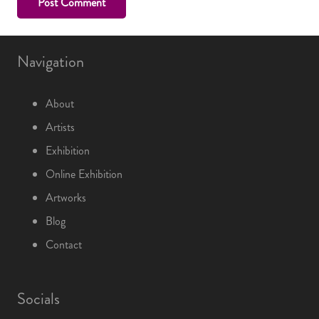
Post Comment
Navigation
About
Artists
Exhibition
Online Exhibition
Artworks
Blog
Contact
Socials