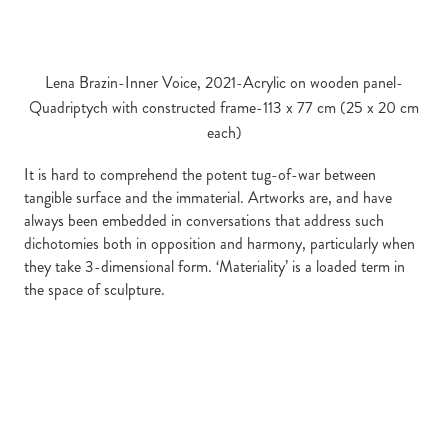
Lena Brazin-Inner Voice, 2021-Acrylic on wooden panel-
Quadriptych with constructed frame-113 x 77 cm (25 x 20 cm
each)
It is hard to comprehend the potent tug-of-war between
tangible surface and the immaterial. Artworks are, and have
always been embedded in conversations that address such
dichotomies both in opposition and harmony, particularly when
they take 3-dimensional form. ‘Materiality’ is a loaded term in
the space of sculpture.