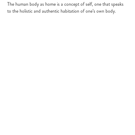
The human body as home is a concept of self, one that speaks
to the holistic and authentic habitation of one’s own body.