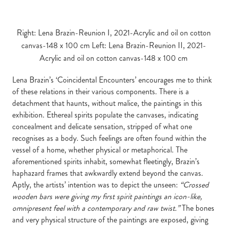
Right: Lena Brazin-Reunion I, 2021-Acrylic and oil on cotton
canvas-148 x 100 cm Left: Lena Brazin-Reunion II, 2021-
Acrylic and oil on cotton canvas-148 x 100 cm
Lena Brazin’s ‘Coincidental Encounters’ encourages me to think
of these relations in their various components. There is a
detachment that haunts, without malice, the paintings in this
exhibition. Ethereal spirits populate the canvases, indicating
concealment and delicate sensation, stripped of what one
recognises as a body. Such feelings are often found within the
vessel of a home, whether physical or metaphorical. The
aforementioned spirits inhabit, somewhat fleetingly, Brazin’s
haphazard frames that awkwardly extend beyond the canvas.
Aptly, the artists’ intention was to depict the unseen:
“Crossed
wooden bars were giving my first spirit paintings an icon-like,
omnipresent feel with a contemporary and raw twist.”
The bones
and very physical structure of the paintings are exposed, giving