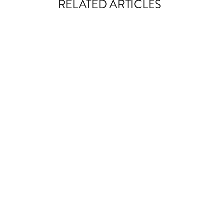
RELATED ARTICLES