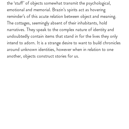
the ‘stuff’ of objects somewhat transmit the psychological,
emotional and memorial. Brazin’s spirits act as hovering
reminder’s of this acute relation between object and meaning.
The cottages, seemingly absent of their inhabitants, hold
narratives. They speak to the complex nature of identity and
undoubtedly contain items that stand in for the lives they only
intend to adorn. It is a strange desire to want to build chronicles
around unknown identities, however when in relation to one
another, objects construct stories for us.