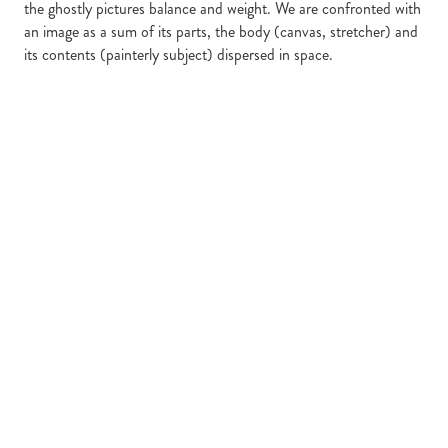
the ghostly pictures balance and weight. We are confronted with
an image as a sum of its parts, the body (canvas, stretcher) and
its contents (painterly subject) dispersed in space.