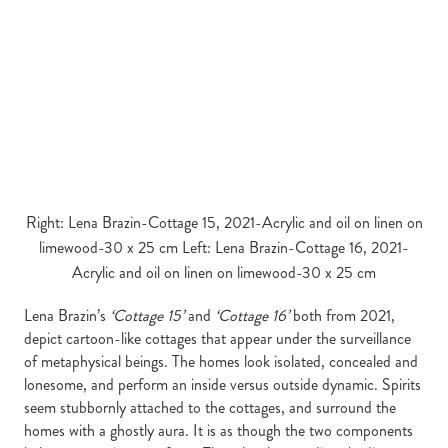
Right: Lena Brazin-Cottage 15, 2021-Acrylic and oil on linen on
limewood-30 x 25 cm Left: Lena Brazin-Cottage 16, 2021-
Acrylic and oil on linen on limewood-30 x 25 cm
Lena Brazin’s
‘Cottage 15’
and
‘Cottage 16’
both from 2021,
depict cartoon-like cottages that appear under the surveillance
of metaphysical beings. The homes look isolated, concealed and
lonesome, and perform an inside versus outside dynamic. Spirits
seem stubbornly attached to the cottages, and surround the
homes with a ghostly aura. It is as though the two components