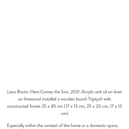
Lena Brazin-Here Comes the Son, 2021-Acrylic and oil on linen
on limewood installed a wooden board-Triptych with
constructed frame-25 x 85 cm (17 x 13 cm, 25 x 20 cm, 17 x 13
cm)
Especially within the context of the home or a domestic space,