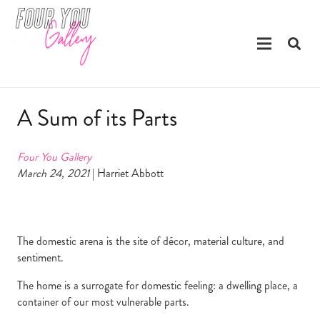
A Sum of its Parts
Four You Gallery
March 24, 2021
| Harriet Abbott
The domestic arena is the site of décor, material culture, and
sentiment.
The home is a surrogate for domestic feeling: a dwelling place, a
container of our most vulnerable parts.