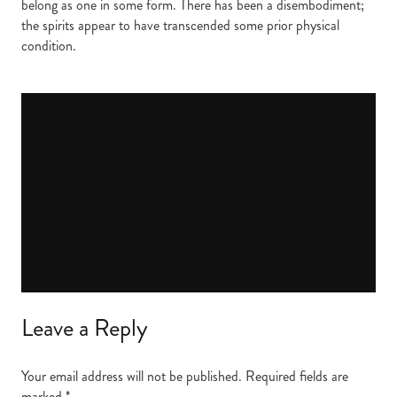
belong as one in some form. There has been a disembodiment;
the spirits appear to have transcended some prior physical
condition.
Leave a Reply
Your email address will not be published.
Required fields are
marked
*