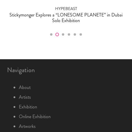
HYPEBEAST
Stickymonger Explores a “LONESOME PLANETE” in Dubai
Solo Exhibition
Navigation
About
Artists
Exhibition
Online Exhibition
Artworks