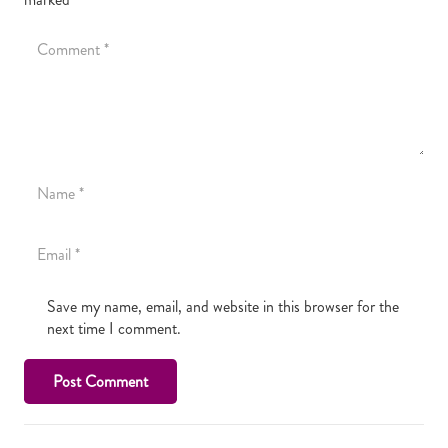
Save my name, email, and website in this browser for the
next time I comment.
Post Comment