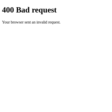
400 Bad request
Your browser sent an invalid request.