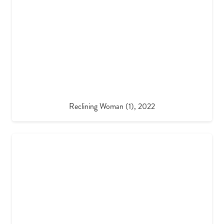
Reclining Woman (1), 2022