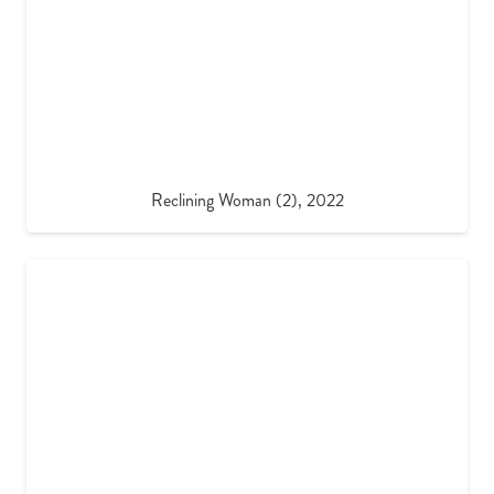
Reclining Woman (2), 2022