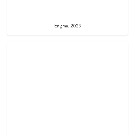
Enigma, 2023