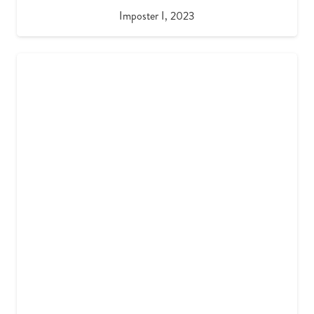
Imposter I, 2023