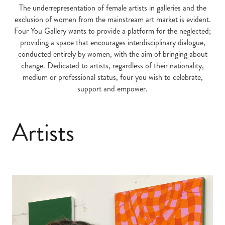
The underrepresentation of female artists in galleries and the
exclusion of women from the mainstream art market is evident.
Four You Gallery wants to provide a platform for the neglected;
providing a space that encourages interdisciplinary dialogue,
conducted entirely by women, with the aim of bringing about
change. Dedicated to artists, regardless of their nationality,
medium or professional status, four you wish to celebrate,
support and empower.
Artists