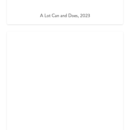
A Lot Can and Does, 2023