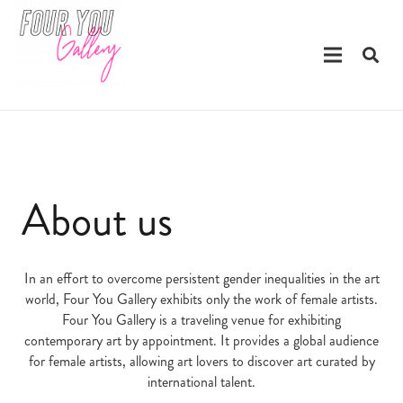
About us
In an effort to overcome persistent gender inequalities in the art
world, Four You Gallery exhibits only the work of female artists.
Four You Gallery is a traveling venue for exhibiting
contemporary art by appointment. It provides a global audience
for female artists, allowing art lovers to discover art curated by
international talent.