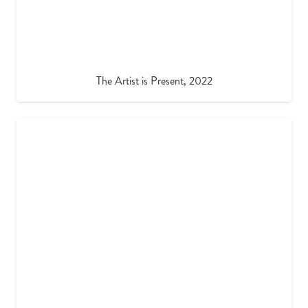
The Artist is Present, 2022