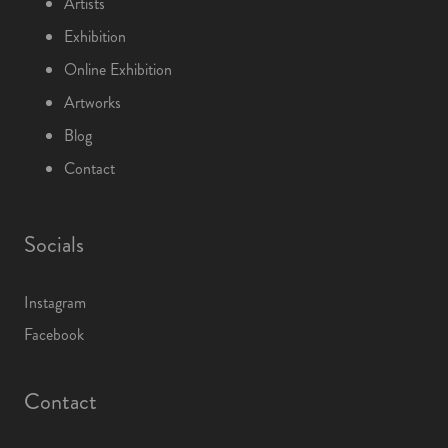
Artists
Exhibition
Online Exhibition
Artworks
Blog
Contact
Socials
Instagram
Facebook
Contact