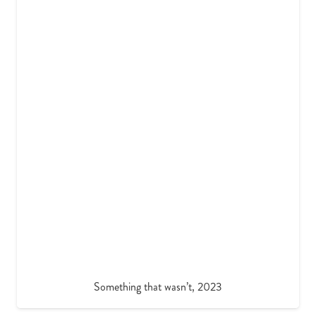
Something that wasn’t, 2023