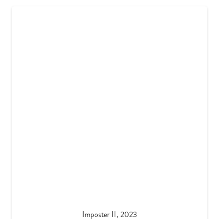
Imposter II, 2023