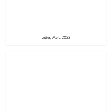
Sitter, Molt, 2023