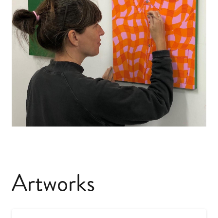
Artworks