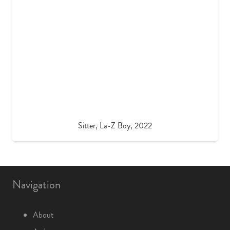
Sitter, La-Z Boy, 2022
Navigation
About