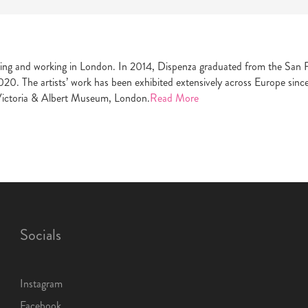
ing and working in London. In 2014, Dispenza graduated from the San Fr
020. The artists’ work has been exhibited extensively across Europe sinc
Victoria & Albert Museum, London.
Read More
Socials
Instagram
Facebook