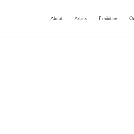
About
Artists
Exhibition
On