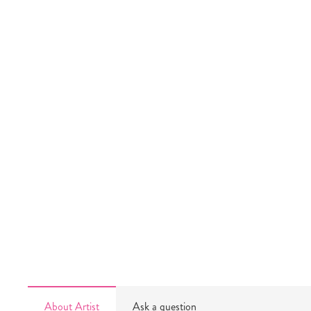
About Artist
Ask a question