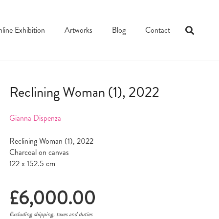
line Exhibition
Artworks
Blog
Contact
Reclining Woman (1), 2022
Gianna Dispenza
Reclining Woman (1), 2022
Charcoal on canvas
122 x 152.5 cm
£
6,000.00
Excluding shipping, taxes and duties