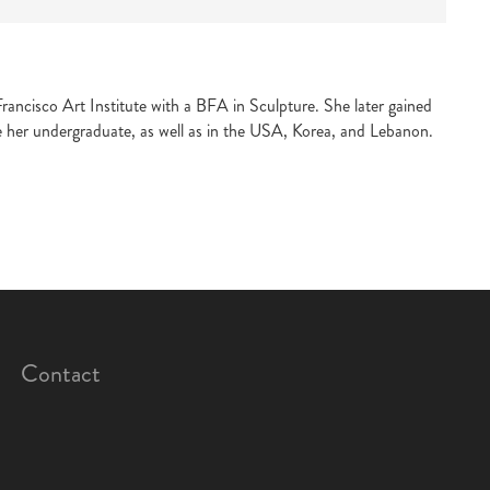
ancisco Art Institute with a BFA in Sculpture. She later gained
e her undergraduate, as well as in the USA, Korea, and Lebanon.
Contact