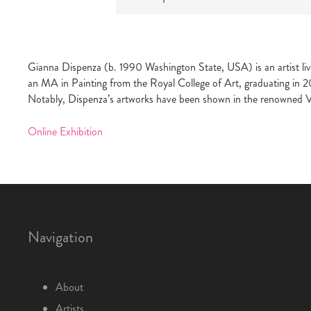
Gianna Dispenza (b. 1990 Washington State, USA) is an artist liv
an MA in Painting from the Royal College of Art, graduating in 2
Notably, Dispenza’s artworks have been shown in the renowned 
Online Exhibition
Navigation
About
Artists