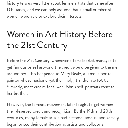
history tells us very little about female artists that came after
Dibutades, and we can only assume that a small number of
women were able to explore their interests.
Women in Art History Before
the 21st Century
Before the 21st Century, whenever a female artist managed to
get famous or sell artwork, the credit would be given to the men
around her! This happened to Mary Beale, a famous portrait
painter whose husband got the limelight in the late 1600s.
Similarly, most credits for Gwen John’s self-portraits went to
her brother.
However, the feminist movement later fought to get women
their deserved credit and recognition. By the 19th and 20th
centuries, many female artists had become famous, and society
began to see their contribution as artists and collectors.