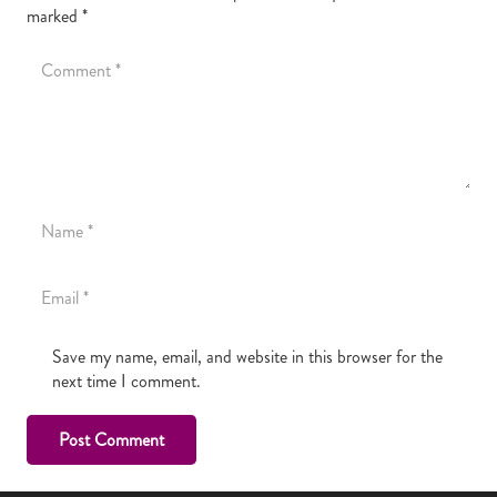
marked
*
Save my name, email, and website in this browser for the
next time I comment.
Post Comment