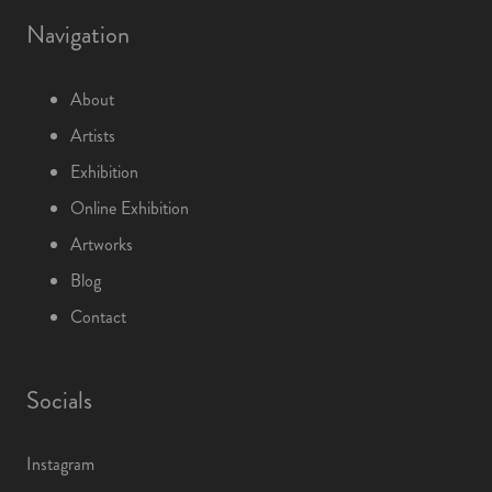
Navigation
About
Artists
Exhibition
Online Exhibition
Artworks
Blog
Contact
Socials
Instagram