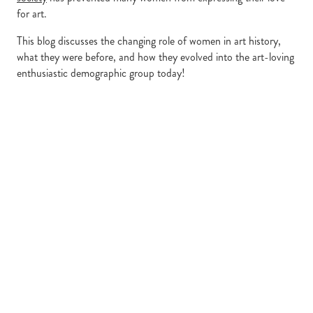
for art.
This blog discusses the changing role of women in art history,
what they were before, and how they evolved into the art-loving
enthusiastic demographic group today!