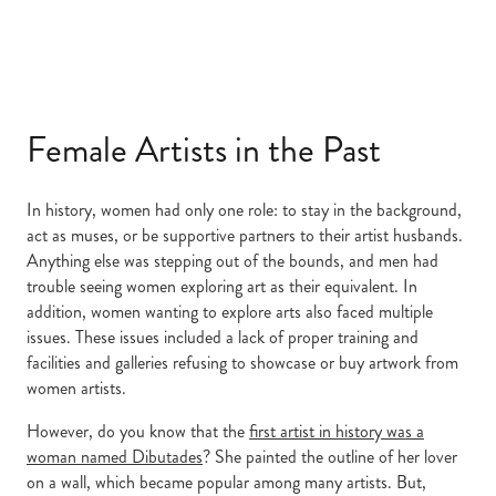
Female Artists in the Past
In history, women had only one role: to stay in the background,
act as muses, or be supportive partners to their artist husbands.
Anything else was stepping out of the bounds, and men had
trouble seeing women exploring art as their equivalent. In
addition, women wanting to explore arts also faced multiple
issues. These issues included a lack of proper training and
facilities and galleries refusing to showcase or buy artwork from
women artists.
However, do you know that the
first artist in history was a
woman named Dibutades
? She painted the outline of her lover
on a wall, which became popular among many artists. But,