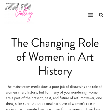
The Changing Role
of Women in Art
History
The mainstream media does a poor job of discussing the role of
women in art history, but for many of you wondering, women
are a part of the present, past, and future of art! However, one
thing is for sure:
the traditional narrative of women’s role in
society
has prevented many women from expressing their love