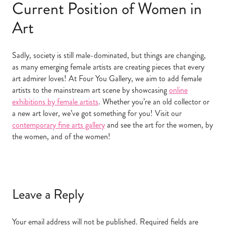
Current Position of Women in
Art
Sadly, society is still male-dominated, but things are changing,
as many emerging female artists are creating pieces that every
art admirer loves! At Four You Gallery, we aim to add female
artists to the mainstream art scene by showcasing
online
exhibitions by female artists
. Whether you’re an old collector or
a new art lover, we’ve got something for you! Visit our
contemporary fine arts gallery
and see the art for the women, by
the women, and of the women!
Leave a Reply
Your email address will not be published.
Required fields are