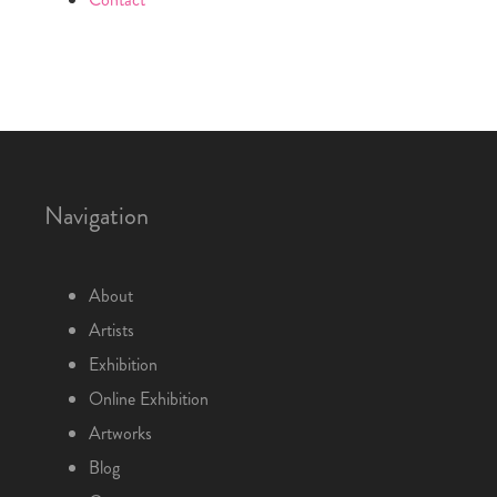
Navigation
About
Artists
Exhibition
Online Exhibition
Artworks
Blog