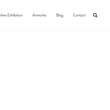
line Exhibition
Artworks
Blog
Contact