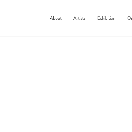
About
Artists
Exhibition
On