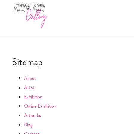
Sitemap
About
Artist
Exhibition
Online Exhibition
Artworks
Blog
Contact