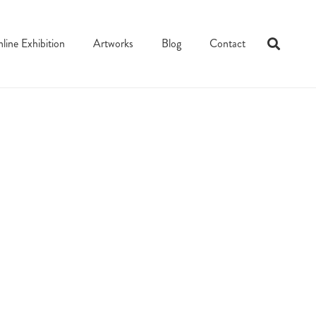
line Exhibition
Artworks
Blog
Contact