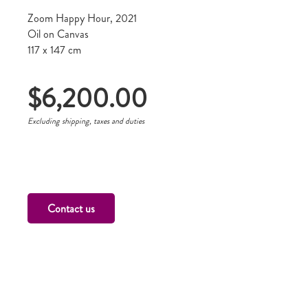
Zoom Happy Hour, 2021
Oil on Canvas
117 x 147 cm
$
6,200.00
Excluding shipping, taxes and duties
Contact us