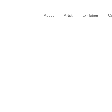
About
Artist
Exhibition
On