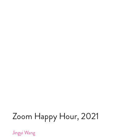
Zoom Happy Hour, 2021
Jingyi Wang