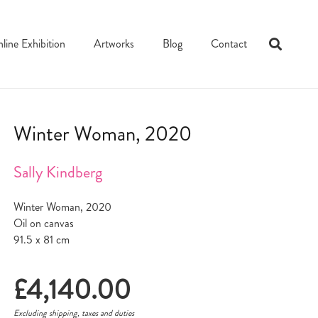
line Exhibition
Artworks
Blog
Contact
Winter Woman, 2020
Sally Kindberg
Winter Woman, 2020
Oil on canvas
91.5 x 81 cm
£
4,140.00
Excluding shipping, taxes and duties