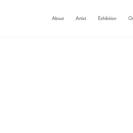
About
Artist
Exhibition
On