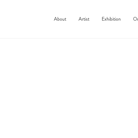
About
Artist
Exhibition
On