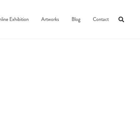
line Exhibition
Artworks
Blog
Contact