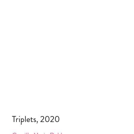
Triplets, 2020