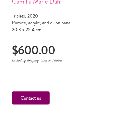
Camilla Marie Dahl
Triplets, 2020
Pumice, acrylic, and oil on panel
20.3 x 25.4 cm
$
600.00
Excluding shipping, taxes and duties
Contact us