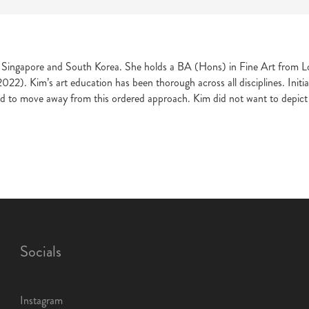
in Singapore and South Korea. She holds a BA (Hons) in Fine Art from L
. Kim’s art education has been thorough across all disciplines. Initiall
d to move away from this ordered approach. Kim did not want to depict 
Socials
Instagram