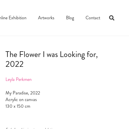
line Exhibition
Artworks
Blog
Contact
The Flower I was Looking for,
2022
Leyla Perkmen
My Paradise, 2022
Acrylic on canvas
130 x 150 cm