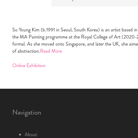
So Young Kim (b.1991 in Seoul, South Korea) is an artist based 
the MA Painting programme at the Royal College of Art (2020-2022)
formal. As she moved onto Singapore, and later the UK, she aime
of abstraction.
Read More
Online Exhibition
Navigation
About