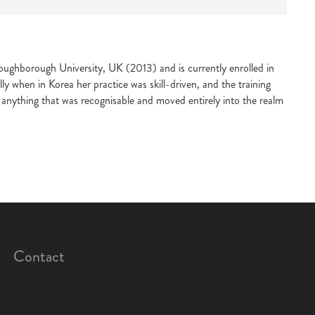
oughborough University, UK (2013) and is currently enrolled in
y when in Korea her practice was skill-driven, and the training
anything that was recognisable and moved entirely into the realm
Contact