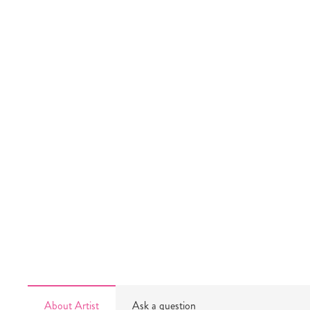
About Artist
Ask a question