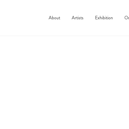
About
Artists
Exhibition
On