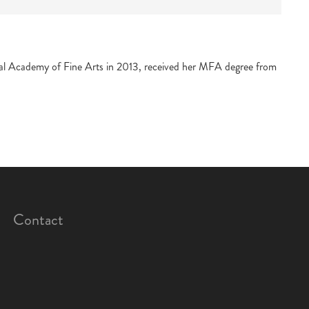
ntral Academy of Fine Arts in 2013, received her MFA degree from
Contact