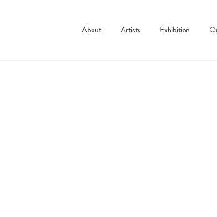
About
Artists
Exhibition
On