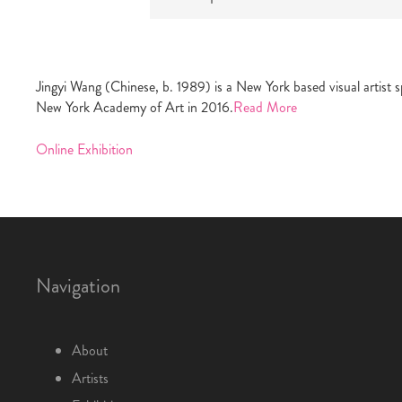
Jingyi Wang (Chinese, b. 1989) is a New York based visual artist
New York Academy of Art in 2016.
Read More
Online Exhibition
Navigation
About
Artists