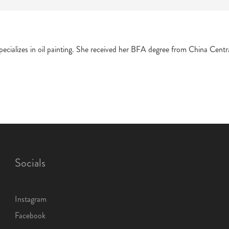
 specializes in oil painting. She received her BFA degree from China Ce
Socials
Instagram
Facebook