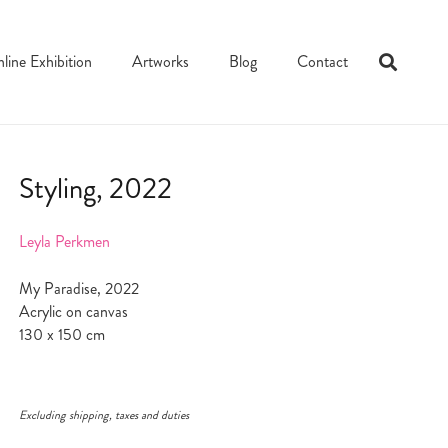
line Exhibition
Artworks
Blog
Contact
Styling, 2022
Leyla Perkmen
My Paradise, 2022
Acrylic on canvas
130 x 150 cm
Excluding shipping, taxes and duties