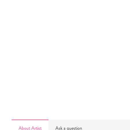
About Artist
Ask a question