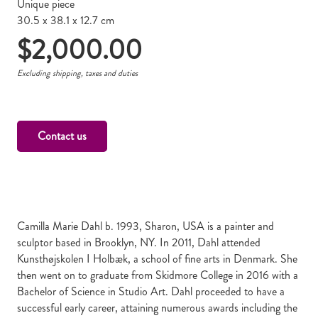
Unique piece
30.5 x 38.1 x 12.7 cm
$
2,000.00
Excluding shipping, taxes and duties
Contact us
Camilla Marie Dahl b. 1993, Sharon, USA is a painter and
sculptor based in Brooklyn, NY. In 2011, Dahl attended
Kunsthøjskolen I Holbæk, a school of fine arts in Denmark. She
then went on to graduate from Skidmore College in 2016 with a
Bachelor of Science in Studio Art. Dahl proceeded to have a
successful early career, attaining numerous awards including the