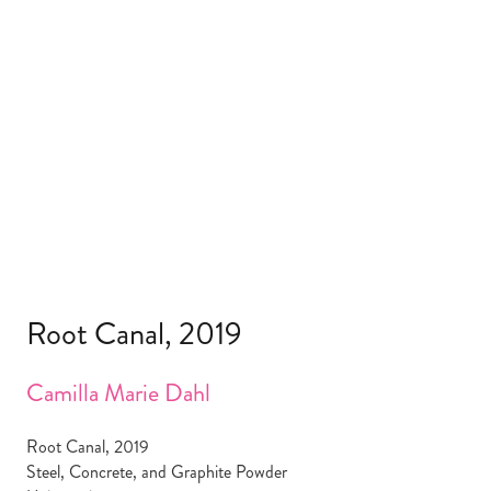
Root Canal, 2019
Camilla Marie Dahl
Root Canal, 2019
Steel, Concrete, and Graphite Powder