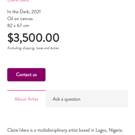
In the Dark, 2021
Oil on canvas
82 x 67 cm
$
3,500.00
Excluding shipping, taxes and duties
Contact us
About Artist
Ask a question
Claire Idera is a multidisciplinary artist based in Lagos, Nigeria.