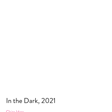
In the Dark, 2021
Claire Idera