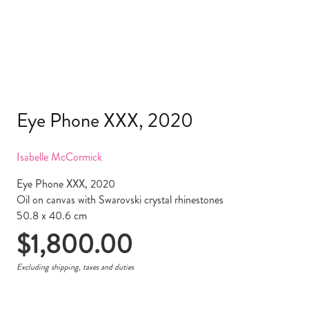
Eye Phone XXX, 2020
Isabelle McCormick
Eye Phone XXX, 2020
Oil on canvas with Swarovski crystal rhinestones
50.8 x 40.6 cm
$
1,800.00
Excluding shipping, taxes and duties