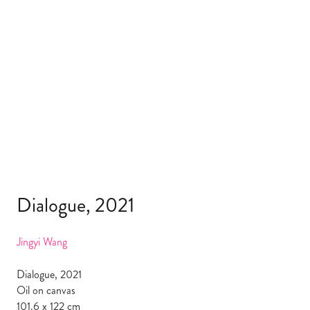
Dialogue, 2021
Jingyi Wang
Dialogue, 2021
Oil on canvas
101.6 x 122 cm