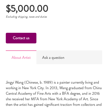
$
5,000.00
Excluding shipping, taxes and duties
Contact us
About Artist
Ask a question
Jingyi Wang (Chinese, b. 1989) is a painter currently living and
working in New York City. In 2013, Wang graduated from China
Central Academy of Fine Arts with a BFA degree, and in 2016
she received her MFA from New York Academy of Art. Since
then the artist has gained significant traction from collectors and